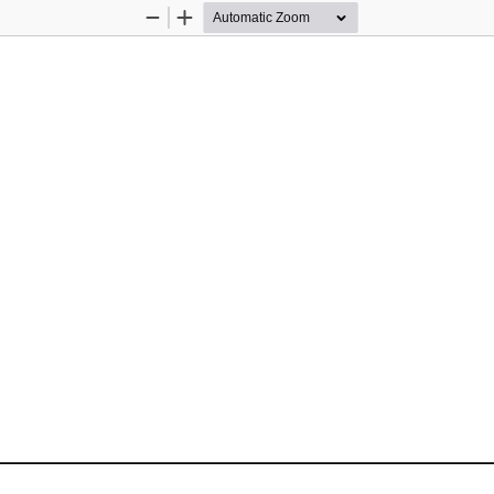
Zoom
Zoom
Out
In