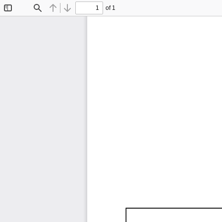
of 1
Toggle
Find
Previous
Next
Sidebar