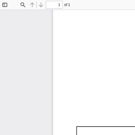
of 1
Toggle
Find
Previous
Next
Sidebar