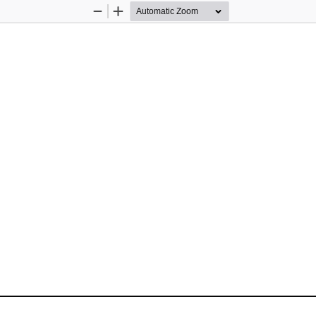
Zoom
Zoom
Out
In