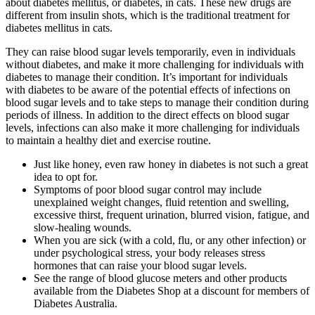
about diabetes mellitus, or diabetes, in cats. These new drugs are
different from insulin shots, which is the traditional treatment for
diabetes mellitus in cats.
They can raise blood sugar levels temporarily, even in individuals
without diabetes, and make it more challenging for individuals with
diabetes to manage their condition. It’s important for individuals
with diabetes to be aware of the potential effects of infections on
blood sugar levels and to take steps to manage their condition during
periods of illness. In addition to the direct effects on blood sugar
levels, infections can also make it more challenging for individuals
to maintain a healthy diet and exercise routine.
Just like honey, even raw honey in diabetes is not such a great
idea to opt for.
Symptoms of poor blood sugar control may include
unexplained weight changes, fluid retention and swelling,
excessive thirst, frequent urination, blurred vision, fatigue, and
slow-healing wounds.
When you are sick (with a cold, flu, or any other infection) or
under psychological stress, your body releases stress
hormones that can raise your blood sugar levels.
See the range of blood glucose meters and other products
available from the Diabetes Shop at a discount for members of
Diabetes Australia.