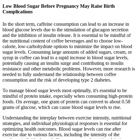
Low Blood Sugar Before Pregnancy May Raise Birth
Complications
In the short term, caffeine consumption can lead to an increase in
blood glucose levels due to the stimulation of glucagon secretion
and the inhibition of insulin release. It is essential to be mindful of
the nutritional content of coffee beverages and to choose low-
calorie, low-carbohydrate options to minimize the impact on blood
sugar levels. Consuming large amounts of added sugars, cream, or
syrup in coffee can lead to a rapid increase in blood sugar levels,
potentially causing an insulin surge and contributing to insulin
resistance and other metabolic problems. However, more research is
needed to fully understand the relationship between coffee
consumption and the risk of developing type 2 diabetes.
To manage blood sugar levels most optimally, it's essential to be
mindful of protein intake, especially when consuming high-protein
foods. On average, one gram of protein can convert to about 0.58
grams of glucose, which can cause blood sugar levels to rise.
Understanding the interplay between exercise intensity, nutritional
strategies, and individual physiological responses is essential for
optimizing health outcomes. Blood sugar levels can rise after
exercise due to various factors, including the intensity of the