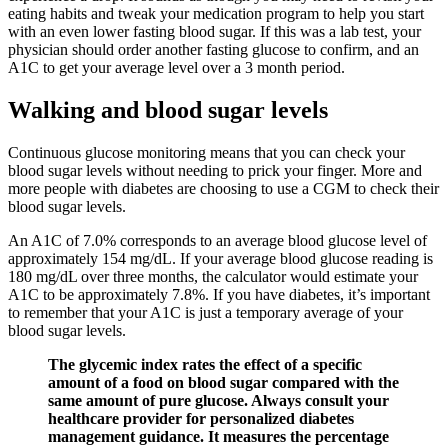
eating habits and tweak your medication program to help you start
with an even lower fasting blood sugar. If this was a lab test, your
physician should order another fasting glucose to confirm, and an
A1C to get your average level over a 3 month period.
Walking and blood sugar levels
Continuous glucose monitoring means that you can check your
blood sugar levels without needing to prick your finger. More and
more people with diabetes are choosing to use a CGM to check their
blood sugar levels.
An A1C of 7.0% corresponds to an average blood glucose level of
approximately 154 mg/dL. If your average blood glucose reading is
180 mg/dL over three months, the calculator would estimate your
A1C to be approximately 7.8%. If you have diabetes, it’s important
to remember that your A1C is just a temporary average of your
blood sugar levels.
The glycemic index rates the effect of a specific
amount of a food on blood sugar compared with the
same amount of pure glucose. Always consult your
healthcare provider for personalized diabetes
management guidance. It measures the percentage