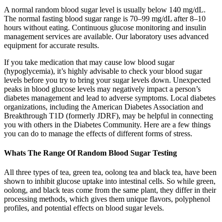
A normal random blood sugar level is usually below 140 mg/dL.
The normal fasting blood sugar range is 70–99 mg/dL after 8–10
hours without eating. Continuous glucose monitoring and insulin
management services are available. Our laboratory uses advanced
equipment for accurate results.
If you take medication that may cause low blood sugar
(hypoglycemia), it’s highly advisable to check your blood sugar
levels before you try to bring your sugar levels down. Unexpected
peaks in blood glucose levels may negatively impact a person’s
diabetes management and lead to adverse symptoms. Local diabetes
organizations, including the American Diabetes Association and
Breakthrough T1D (formerly JDRF), may be helpful in connecting
you with others in the Diabetes Community. Here are a few things
you can do to manage the effects of different forms of stress.
Whats The Range Of Random Blood Sugar Testing
All three types of tea, green tea, oolong tea and black tea, have been
shown to inhibit glucose uptake into intestinal cells. So while green,
oolong, and black teas come from the same plant, they differ in their
processing methods, which gives them unique flavors, polyphenol
profiles, and potential effects on blood sugar levels.