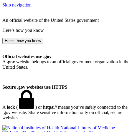
Skip navigation
An official website of the United States government
Here’s how you know
Here’s how you know
Official websites use .gov
A
.gov
website belongs to an official government organization in the
United States.
Secure .gov websites use HTTPS
A
lock
(
) or
https://
means you’ve safely connected to the
.gov website. Share sensitive information only on official, secure
websites.
National Library of Medicine