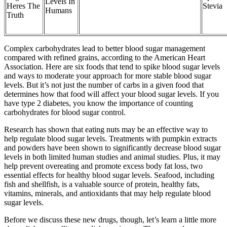
Levels In
Heres The
Stevia
Humans
Truth
Complex carbohydrates lead to better blood sugar management
compared with refined grains, according to the American Heart
Association. Here are six foods that tend to spike blood sugar levels
and ways to moderate your approach for more stable blood sugar
levels. But it’s not just the number of carbs in a given food that
determines how that food will affect your blood sugar levels. If you
have type 2 diabetes, you know the importance of counting
carbohydrates for blood sugar control.
Research has shown that eating nuts may be an effective way to
help regulate blood sugar levels. Treatments with pumpkin extracts
and powders have been shown to significantly decrease blood sugar
levels in both limited human studies and animal studies. Plus, it may
help prevent overeating and promote excess body fat loss, two
essential effects for healthy blood sugar levels. Seafood, including
fish and shellfish, is a valuable source of protein, healthy fats,
vitamins, minerals, and antioxidants that may help regulate blood
sugar levels.
Before we discuss these new drugs, though, let’s learn a little more