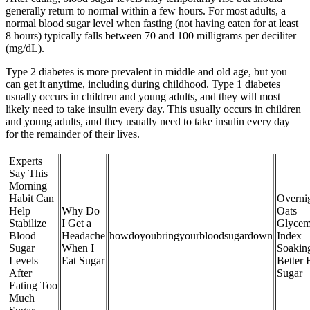
generally return to normal within a few hours. For most adults, a
normal blood sugar level when fasting (not having eaten for at least
8 hours) typically falls between 70 and 100 milligrams per deciliter
(mg/dL).
Type 2 diabetes is more prevalent in middle and old age, but you
can get it anytime, including during childhood. Type 1 diabetes
usually occurs in children and young adults, and they will most
likely need to take insulin every day. This usually occurs in children
and young adults, and they usually need to take insulin every day
for the remainder of their lives.
Experts
Say This
Morning
Habit Can
Overni
Help
Why Do
Oats
Stabilize
I Get a
Glycem
Blood
Headache
howdoyoubringyourbloodsugardown
Index
Sugar
When I
Soakin
Levels
Eat Sugar
Better 
After
Sugar
Eating Too
Much