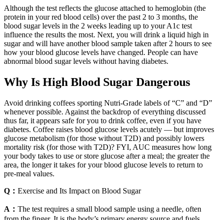
Although the test reflects the glucose attached to hemoglobin (the
protein in your red blood cells) over the past 2 to 3 months, the
blood sugar levels in the 2 weeks leading up to your A1c test
influence the results the most. Next, you will drink a liquid high in
sugar and will have another blood sample taken after 2 hours to see
how your blood glucose levels have changed. People can have
abnormal blood sugar levels without having diabetes.
Why Is High Blood Sugar Dangerous
Avoid drinking coffees sporting Nutri-Grade labels of “C” and “D”
whenever possible. Against the backdrop of everything discussed
thus far, it appears safe for you to drink coffee, even if you have
diabetes. Coffee raises blood glucose levels acutely — but improves
glucose metabolism (for those without T2D) and possibly lowers
mortality risk (for those with T2D)? FYI, AUC measures how long
your body takes to use or store glucose after a meal; the greater the
area, the longer it takes for your blood glucose levels to return to
pre-meal values.
Q：
Exercise and Its Impact on Blood Sugar
A：
The test requires a small blood sample using a needle, often
from the finger. It is the body’s primary energy source and fuels