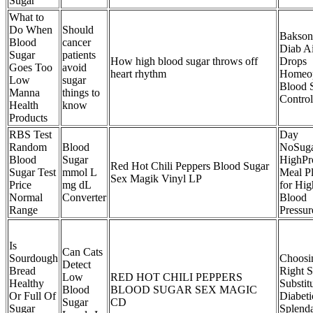
Sugar
What to
Do When
Should
Bakson
Blood
cancer
Diab A
Sugar
patients
How high blood sugar throws off
Drops
Goes Too
avoid
heart rhythm
Homeop
Low
sugar
Blood 
Manna
things to
Control
Health
know
Products
RBS Test
Day
Random
Blood
NoSug
Blood
Sugar
HighPr
Red Hot Chili Peppers Blood Sugar
Sugar Test
mmol L
Meal P
Sex Magik Vinyl LP
Price
mg dL
for Hig
Normal
Converter
Blood
Range
Pressur
Is
Can Cats
Sourdough
Choosi
Detect
Bread
Right 
Low
RED HOT CHILI PEPPERS
Healthy
Substitu
Blood
BLOOD SUGAR SEX MAGIC
Or Full Of
Diabeti
Sugar
CD
Sugar
Splend