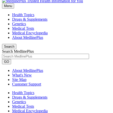
Menu
Health Topics
Drugs & Supplements
Genetics
Medical Tests
Medical Encyclopedia
About MedlinePlus
Search
Search MedlinePlus
GO
About MedlinePlus
What's New
Site Map
Customer Support
Health Topics
Drugs & Supplements
Genetics
Medical Tests
Medical Encyclopedia