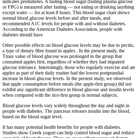
indicates prediabetes. A fasting blood sugar (fasting plasma glucose
or FPG) is measured after fasting — not eating or drinking anything
except water — for at least 8 hours. This blood sugar chart shows
normal blood glucose levels before and after meals, and
recommended A1C levels for people with and without diabetes.
According to the American Diabetes Association, people with
diabetes should have
Other possible effects on blood glucose levels may be due to pectin,
a type of dietary fibre found in apples . In the present study, the
Tmax value of blood glucose was prolonged in the group that
consumed apples first, regardless of whether they had impaired
glucose tolerance. Interestingly, those who regularly exercise and ate
apples as part of their daily routine had the lowest postprandial
increase in blood glucose levels. In the present study, we observed
that apple consumption before meals (the apple-first group) did not
exhibit any significant difference in blood glucose and insulin levels
when compared with the rice-first group in normal subjects.
Blood glucose levels vary widely throughout the day and night in
people with diabetes. The pancreas releases insulin into the blood,
based on the blood sugar level.
It has many potential health benefits for people with diabetes.
Studies show Greek yogurt can help control blood sugar and reduce