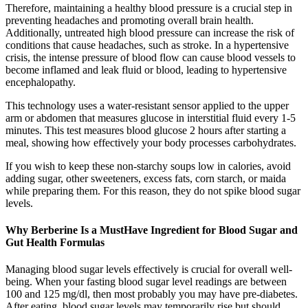
Therefore, maintaining a healthy blood pressure is a crucial step in
preventing headaches and promoting overall brain health.
Additionally, untreated high blood pressure can increase the risk of
conditions that cause headaches, such as stroke. In a hypertensive
crisis, the intense pressure of blood flow can cause blood vessels to
become inflamed and leak fluid or blood, leading to hypertensive
encephalopathy.
This technology uses a water-resistant sensor applied to the upper
arm or abdomen that measures glucose in interstitial fluid every 1-5
minutes. This test measures blood glucose 2 hours after starting a
meal, showing how effectively your body processes carbohydrates.
If you wish to keep these non-starchy soups low in calories, avoid
adding sugar, other sweeteners, excess fats, corn starch, or maida
while preparing them. For this reason, they do not spike blood sugar
levels.
Why Berberine Is a MustHave Ingredient for Blood Sugar and
Gut Health Formulas
Managing blood sugar levels effectively is crucial for overall well-
being. When your fasting blood sugar level readings are between
100 and 125 mg/dl, then most probably you may have pre-diabetes.
After eating, blood sugar levels may temporarily rise but should