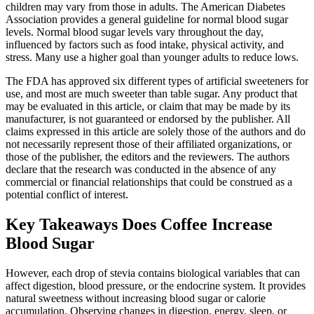
children may vary from those in adults. The American Diabetes
Association provides a general guideline for normal blood sugar
levels. Normal blood sugar levels vary throughout the day,
influenced by factors such as food intake, physical activity, and
stress. Many use a higher goal than younger adults to reduce lows.
The FDA has approved six different types of artificial sweeteners for
use, and most are much sweeter than table sugar. Any product that
may be evaluated in this article, or claim that may be made by its
manufacturer, is not guaranteed or endorsed by the publisher. All
claims expressed in this article are solely those of the authors and do
not necessarily represent those of their affiliated organizations, or
those of the publisher, the editors and the reviewers. The authors
declare that the research was conducted in the absence of any
commercial or financial relationships that could be construed as a
potential conflict of interest.
Key Takeaways Does Coffee Increase
Blood Sugar
However, each drop of stevia contains biological variables that can
affect digestion, blood pressure, or the endocrine system. It provides
natural sweetness without increasing blood sugar or calorie
accumulation. Observing changes in digestion, energy, sleep, or