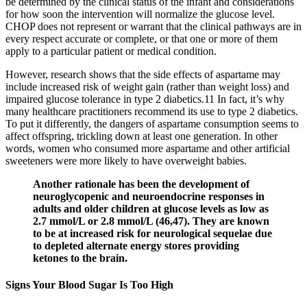
be determined by the clinical status of the infant and considerations
for how soon the intervention will normalize the glucose level.
CHOP does not represent or warrant that the clinical pathways are in
every respect accurate or complete, or that one or more of them
apply to a particular patient or medical condition.
However, research shows that the side effects of aspartame may
include increased risk of weight gain (rather than weight loss) and
impaired glucose tolerance in type 2 diabetics.11 In fact, it’s why
many healthcare practitioners recommend its use to type 2 diabetics.
To put it differently, the dangers of aspartame consumption seems to
affect offspring, trickling down at least one generation. In other
words, women who consumed more aspartame and other artificial
sweeteners were more likely to have overweight babies.
Another rationale has been the development of
neuroglycopenic and neuroendocrine responses in
adults and older children at glucose levels as low as
2.7 mmol/L or 2.8 mmol/L (46,47). They are known
to be at increased risk for neurological sequelae due
to depleted alternate energy stores providing
ketones to the brain.
Signs Your Blood Sugar Is Too High