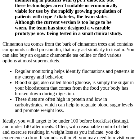
these technologies aren’t suitable or economically
viable for use by the rapidly growing population of
patients with type 2 diabetes, the team states.
Although the current version is too large to be
worn, the team has since designed a wearable
prototype now being tested in a small clinical study.
Cinnamon tea comes from the bark of cinnamon trees and contains
compounds called prosianidin, that may act similarly to insulin. You
can also buy an organic chamomile tea online or find various
options at most supermarkets.
Regular monitoring helps identify fluctuations and patterns in
my energy and behavior.
Blood sugar, also called blood glucose, is simply the sugar in
your bloodstream that comes from the food your body has
broken down during digestion.
These diets are often high in protein and low in
carbohydrates, which can help to regulate blood sugar levels
and promote weight loss.
Ideally, you will target to be under 100 before breakfast (fasting),
and under 140 after meals. Often, with reasonable control of diet
and exercise resulting in weight loss as you indicate, you do
experience a drop. It sounds as though you may need to revisit your