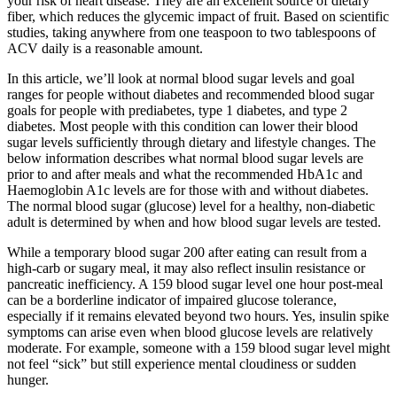
your risk of heart disease. They are an excellent source of dietary
fiber, which reduces the glycemic impact of fruit. Based on scientific
studies, taking anywhere from one teaspoon to two tablespoons of
ACV daily is a reasonable amount.
In this article, we’ll look at normal blood sugar levels and goal
ranges for people without diabetes and recommended blood sugar
goals for people with prediabetes, type 1 diabetes, and type 2
diabetes. Most people with this condition can lower their blood
sugar levels sufficiently through dietary and lifestyle changes. The
below information describes what normal blood sugar levels are
prior to and after meals and what the recommended HbA1c and
Haemoglobin A1c levels are for those with and without diabetes.
The normal blood sugar (glucose) level for a healthy, non-diabetic
adult is determined by when and how blood sugar levels are tested.
While a temporary blood sugar 200 after eating can result from a
high-carb or sugary meal, it may also reflect insulin resistance or
pancreatic inefficiency. A 159 blood sugar level one hour post-meal
can be a borderline indicator of impaired glucose tolerance,
especially if it remains elevated beyond two hours. Yes, insulin spike
symptoms can arise even when blood glucose levels are relatively
moderate. For example, someone with a 159 blood sugar level might
not feel “sick” but still experience mental cloudiness or sudden
hunger.