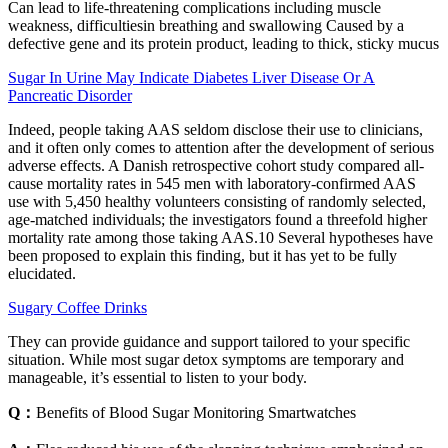
Can lead to life-threatening complications including muscle
weakness, difficultiesin breathing and swallowing Caused by a
defective gene and its protein product, leading to thick, sticky mucus
Sugar In Urine May Indicate Diabetes Liver Disease Or A
Pancreatic Disorder
Indeed, people taking AAS seldom disclose their use to clinicians,
and it often only comes to attention after the development of serious
adverse effects. A Danish retrospective cohort study compared all-
cause mortality rates in 545 men with laboratory-confirmed AAS
use with 5,450 healthy volunteers consisting of randomly selected,
age-matched individuals; the investigators found a threefold higher
mortality rate among those taking AAS.10 Several hypotheses have
been proposed to explain this finding, but it has yet to be fully
elucidated.
Sugary Coffee Drinks
They can provide guidance and support tailored to your specific
situation. While most sugar detox symptoms are temporary and
manageable, it’s essential to listen to your body.
Q：
Benefits of Blood Sugar Monitoring Smartwatches