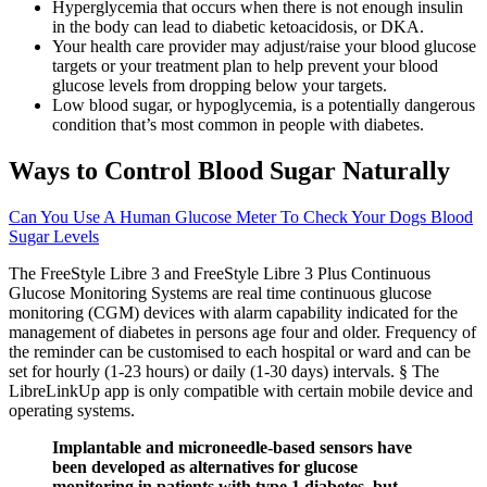
Hyperglycemia that occurs when there is not enough insulin
in the body can lead to diabetic ketoacidosis, or DKA.
Your health care provider may adjust/raise your blood glucose
targets or your treatment plan to help prevent your blood
glucose levels from dropping below your targets.
Low blood sugar, or hypoglycemia, is a potentially dangerous
condition that’s most common in people with diabetes.
Ways to Control Blood Sugar Naturally
Can You Use A Human Glucose Meter To Check Your Dogs Blood
Sugar Levels
The FreeStyle Libre 3 and FreeStyle Libre 3 Plus Continuous
Glucose Monitoring Systems are real time continuous glucose
monitoring (CGM) devices with alarm capability indicated for the
management of diabetes in persons age four and older. Frequency of
the reminder can be customised to each hospital or ward and can be
set for hourly (1-23 hours) or daily (1-30 days) intervals. § The
LibreLinkUp app is only compatible with certain mobile device and
operating systems.
Implantable and microneedle-based sensors have
been developed as alternatives for glucose
monitoring in patients with type 1 diabetes, but