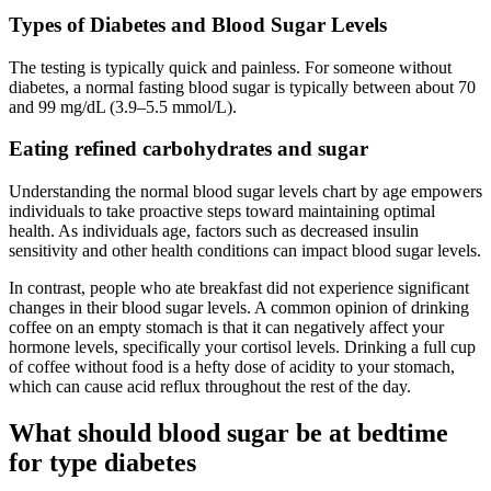
Types of Diabetes and Blood Sugar Levels
The testing is typically quick and painless. For someone without
diabetes, a normal fasting blood sugar is typically between about 70
and 99 mg/dL (3.9–5.5 mmol/L).
Eating refined carbohydrates and sugar
Understanding the normal blood sugar levels chart by age empowers
individuals to take proactive steps toward maintaining optimal
health. As individuals age, factors such as decreased insulin
sensitivity and other health conditions can impact blood sugar levels.
In contrast, people who ate breakfast did not experience significant
changes in their blood sugar levels. A common opinion of drinking
coffee on an empty stomach is that it can negatively affect your
hormone levels, specifically your cortisol levels. Drinking a full cup
of coffee without food is a hefty dose of acidity to your stomach,
which can cause acid reflux throughout the rest of the day.
What should blood sugar be at bedtime
for type diabetes