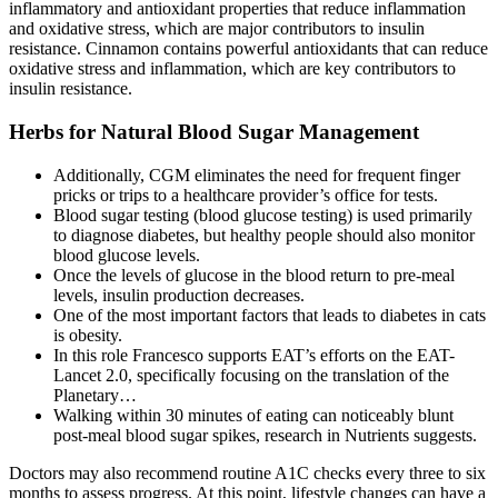
inflammatory and antioxidant properties that reduce inflammation
and oxidative stress, which are major contributors to insulin
resistance. Cinnamon contains powerful antioxidants that can reduce
oxidative stress and inflammation, which are key contributors to
insulin resistance.
Herbs for Natural Blood Sugar Management
Additionally, CGM eliminates the need for frequent finger
pricks or trips to a healthcare provider’s office for tests.
Blood sugar testing (blood glucose testing) is used primarily
to diagnose diabetes, but healthy people should also monitor
blood glucose levels.
Once the levels of glucose in the blood return to pre-meal
levels, insulin production decreases.
One of the most important factors that leads to diabetes in cats
is obesity.
In this role Francesco supports EAT’s efforts on the EAT-
Lancet 2.0, specifically focusing on the translation of the
Planetary…
Walking within 30 minutes of eating can noticeably blunt
post-meal blood sugar spikes, research in Nutrients suggests.
Doctors may also recommend routine A1C checks every three to six
months to assess progress. At this point, lifestyle changes can have a