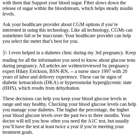
with them that Support your blood sugar. Fiber slows down the
release of sugar within the bloodstream, which helps steady insulin
levels.
Ask your healthcare provider about CGM options if you’re
interested in using this technology. Like all technology, CGMs can
sometimes fail or be inaccurate. Your healthcare provider can help
you select the meter that’s best for you.
🩺​ I even helped in a diabetes clinic during my 3rd pregnancy. Keep
reading for all the information you need to know about glucose tests
during pregnancy. All articles are written/reviewed by pregnancy
expert Hilary Erickson, BSN-RN, -- a nurse since 1997 with 20
years of labor and delivery experience. These can be signs of
diabetic ketoacidosis (DKA) or hyperosmolar hyperglycemic state
(HHS), which results from dehydration.
These decisions can help you keep your blood glucose levels in
range and stay healthy. Checking your blood glucose levels can help
you manage your diabetes. The higher the percentage, the higher
your blood glucose levels over the past two to three months. Your
doctor will tell you how often you need the A1C test, but usually
you’ll have the test at least twice a year if you’re meeting your
treatment goals.