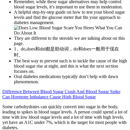
Remember, while these sugar alternatives may help control
blood sugar levels, it’s important to use them in moderation.
A helpful step-by-step guide on how to test your blood sugar
levels and find the glucose meter that fits your approach to
diabetes management.
They are different to the steroids we are talking about on this
page.
1、do,does和did都是助动词，do和does一般用于现在
时。
The best way to prevent such is to tackle the cause of the high
blood sugar rise at night, and this is what the next section
focuses on.
Oral diabetes medications typically don’t help with dawn
phenomenon.
Difference Between Blood Sugar Crash And Blood Sugar Spike
Can Hormone Imbalance Cause High Blood Sugar
Some carbohydrates can quickly convert into sugar in the body,
leading to spikes in blood sugar levels. A person could spend a lot of
time with low blood sugar levels and a lot of time with high levels,
yet have an A1C under 7%, which is the target for most people with
diabetes.