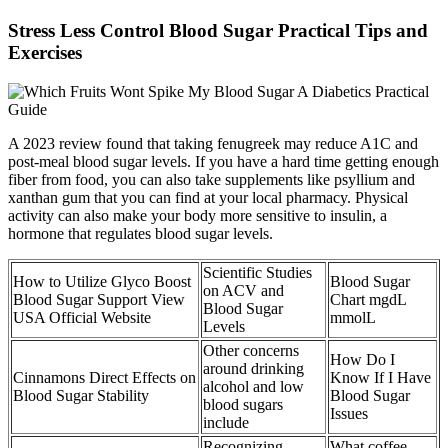
Stress Less Control Blood Sugar Practical Tips and
Exercises
A 2023 review found that taking fenugreek may reduce A1C and
post-meal blood sugar levels. If you have a hard time getting enough
fiber from food, you can also take supplements like psyllium and
xanthan gum that you can find at your local pharmacy. Physical
activity can also make your body more sensitive to insulin, a
hormone that regulates blood sugar levels.
Scientific Studies
How to Utilize Glyco Boost
Blood Sugar
on ACV and
Blood Sugar Support View
Chart mgdL
Blood Sugar
USA Official Website
mmolL
Levels
Other concerns
How Do I
around drinking
Cinnamons Direct Effects on
Know If I Have
alcohol and low
Blood Sugar Stability
Blood Sugar
blood sugars
Issues
include
Recognizing
What coffee