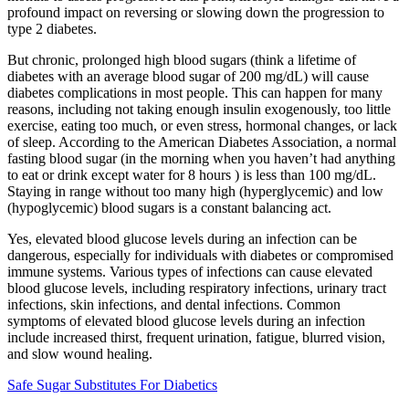
profound impact on reversing or slowing down the progression to
type 2 diabetes.
But chronic, prolonged high blood sugars (think a lifetime of
diabetes with an average blood sugar of 200 mg/dL) will cause
diabetes complications in most people. This can happen for many
reasons, including not taking enough insulin exogenously, too little
exercise, eating too much, or even stress, hormonal changes, or lack
of sleep. According to the American Diabetes Association, a normal
fasting blood sugar (in the morning when you haven’t had anything
to eat or drink except water for 8 hours ) is less than 100 mg/dL.
Staying in range without too many high (hyperglycemic) and low
(hypoglycemic) blood sugars is a constant balancing act.
Yes, elevated blood glucose levels during an infection can be
dangerous, especially for individuals with diabetes or compromised
immune systems. Various types of infections can cause elevated
blood glucose levels, including respiratory infections, urinary tract
infections, skin infections, and dental infections. Common
symptoms of elevated blood glucose levels during an infection
include increased thirst, frequent urination, fatigue, blurred vision,
and slow wound healing.
Safe Sugar Substitutes For Diabetics