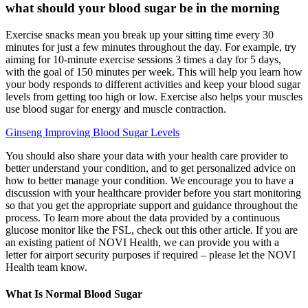
what should your blood sugar be in the morning
Exercise snacks mean you break up your sitting time every 30
minutes for just a few minutes throughout the day. For example, try
aiming for 10-minute exercise sessions 3 times a day for 5 days,
with the goal of 150 minutes per week. This will help you learn how
your body responds to different activities and keep your blood sugar
levels from getting too high or low. Exercise also helps your muscles
use blood sugar for energy and muscle contraction.
Ginseng Improving Blood Sugar Levels
You should also share your data with your health care provider to
better understand your condition, and to get personalized advice on
how to better manage your condition. We encourage you to have a
discussion with your healthcare provider before you start monitoring
so that you get the appropriate support and guidance throughout the
process. To learn more about the data provided by a continuous
glucose monitor like the FSL, check out this other article. If you are
an existing patient of NOVI Health, we can provide you with a
letter for airport security purposes if required – please let the NOVI
Health team know.
What Is Normal Blood Sugar