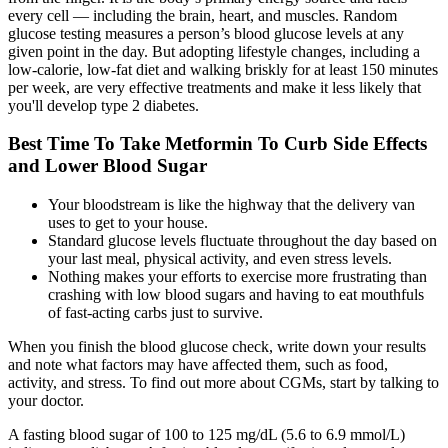
every cell — including the brain, heart, and muscles. Random
glucose testing measures a person’s blood glucose levels at any
given point in the day. But adopting lifestyle changes, including a
low-calorie, low-fat diet and walking briskly for at least 150 minutes
per week, are very effective treatments and make it less likely that
you'll develop type 2 diabetes.
Best Time To Take Metformin To Curb Side Effects
and Lower Blood Sugar
Your bloodstream is like the highway that the delivery van
uses to get to your house.
Standard glucose levels fluctuate throughout the day based on
your last meal, physical activity, and even stress levels.
Nothing makes your efforts to exercise more frustrating than
crashing with low blood sugars and having to eat mouthfuls
of fast-acting carbs just to survive.
When you finish the blood glucose check, write down your results
and note what factors may have affected them, such as food,
activity, and stress. To find out more about CGMs, start by talking to
your doctor.
A fasting blood sugar of 100 to 125 mg/dL (5.6 to 6.9 mmol/L)