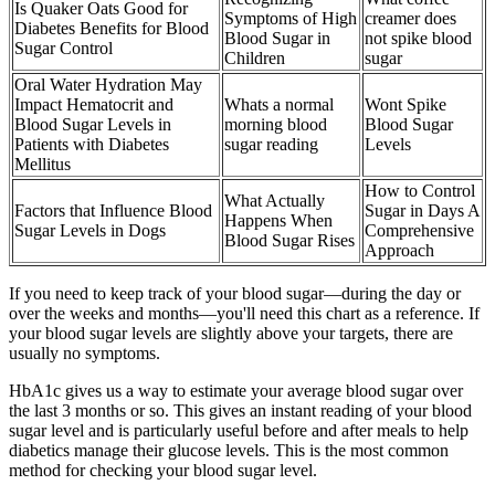
Is Quaker Oats Good for
Symptoms of High
creamer does
Diabetes Benefits for Blood
Blood Sugar in
not spike blood
Sugar Control
Children
sugar
Oral Water Hydration May
Impact Hematocrit and
Whats a normal
Wont Spike
Blood Sugar Levels in
morning blood
Blood Sugar
Patients with Diabetes
sugar reading
Levels
Mellitus
How to Control
What Actually
Factors that Influence Blood
Sugar in Days A
Happens When
Sugar Levels in Dogs
Comprehensive
Blood Sugar Rises
Approach
If you need to keep track of your blood sugar—during the day or
over the weeks and months—you'll need this chart as a reference. If
your blood sugar levels are slightly above your targets, there are
usually no symptoms.
HbA1c gives us a way to estimate your average blood sugar over
the last 3 months or so. This gives an instant reading of your blood
sugar level and is particularly useful before and after meals to help
diabetics manage their glucose levels. This is the most common
method for checking your blood sugar level.