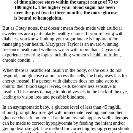
of time glucose stays within the target range of 70 to
180 mg/dL. The higher your blood sugar has been
over the past two to three months, the more glucose
is bound to hemoglobin.
But as Cotey notes, that doesn’t mean foods made with artificial
sweeteners are a particularly healthy choice. If you’re living with
diabetes, you know limiting your sugar intake is important for
managing your health. Marygrace Taylor is an award-winning
freelance health and wellness writer with more than 15 years of
experience covering topics including women’s health, nutrition,
chronic conditi...
When there is insufficient insulin in the body, or the cells do not
respond, and glucose cannot access the cells, the body uses fats for
energy instead. If a person with diabetes does not take steps to
control their blood sugar levels, cells become less sensitive to
insulin. This causes damage to blood vessels in the back of the eye,
leading to vision loss and possible blindness.
In an asymptomatic baby, a glucose level of less than 45 mg/dL
should prompt dextrose gel with immediate feeding, and another
glucose check in an hour. If an infant overall appears well, attempts
can be made to correct hypoglycemia by feeding the infant and/or
giving dextrose gel. The method for correcting hypoglycemia should