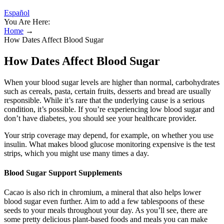
Español
You Are Here:
Home
→
How Dates Affect Blood Sugar
How Dates Affect Blood Sugar
When your blood sugar levels are higher than normal, carbohydrates
such as cereals, pasta, certain fruits, desserts and bread are usually
responsible. While it’s rare that the underlying cause is a serious
condition, it’s possible. If you’re experiencing low blood sugar and
don’t have diabetes, you should see your healthcare provider.
Your strip coverage may depend, for example, on whether you use
insulin. What makes blood glucose monitoring expensive is the test
strips, which you might use many times a day.
Blood Sugar Support Supplements
Cacao is also rich in chromium, a mineral that also helps lower
blood sugar even further. Aim to add a few tablespoons of these
seeds to your meals throughout your day. As you’ll see, there are
some pretty delicious plant-based foods and meals you can make