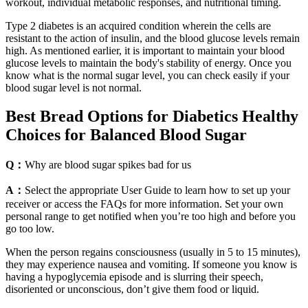
workout, individual metabolic responses, and nutritional timing.
Type 2 diabetes is an acquired condition wherein the cells are
resistant to the action of insulin, and the blood glucose levels remain
high. As mentioned earlier, it is important to maintain your blood
glucose levels to maintain the body's stability of energy. Once you
know what is the normal sugar level, you can check easily if your
blood sugar level is not normal.
Best Bread Options for Diabetics Healthy
Choices for Balanced Blood Sugar
Q：
Why are blood sugar spikes bad for us
A：
Select the appropriate User Guide to learn how to set up your
receiver or access the FAQs for more information. Set your own
personal range to get notified when you’re too high and before you
go too low.
When the person regains consciousness (usually in 5 to 15 minutes),
they may experience nausea and vomiting. If someone you know is
having a hypoglycemia episode and is slurring their speech,
disoriented or unconscious, don’t give them food or liquid.