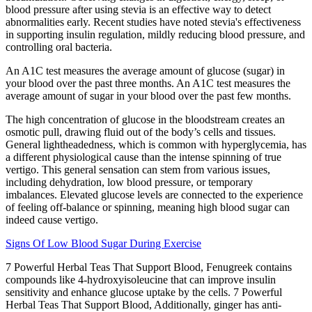
blood pressure after using stevia is an effective way to detect
abnormalities early. Recent studies have noted stevia's effectiveness
in supporting insulin regulation, mildly reducing blood pressure, and
controlling oral bacteria.
An A1C test measures the average amount of glucose (sugar) in
your blood over the past three months. An A1C test measures the
average amount of sugar in your blood over the past few months.
The high concentration of glucose in the bloodstream creates an
osmotic pull, drawing fluid out of the body’s cells and tissues.
General lightheadedness, which is common with hyperglycemia, has
a different physiological cause than the intense spinning of true
vertigo. This general sensation can stem from various issues,
including dehydration, low blood pressure, or temporary
imbalances. Elevated glucose levels are connected to the experience
of feeling off-balance or spinning, meaning high blood sugar can
indeed cause vertigo.
Signs Of Low Blood Sugar During Exercise
7 Powerful Herbal Teas That Support Blood, Fenugreek contains
compounds like 4-hydroxyisoleucine that can improve insulin
sensitivity and enhance glucose uptake by the cells. 7 Powerful
Herbal Teas That Support Blood, Additionally, ginger has anti-