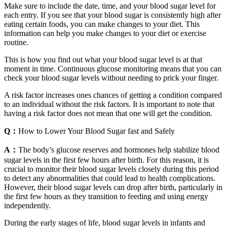
Make sure to include the date, time, and your blood sugar level for
each entry. If you see that your blood sugar is consistently high after
eating certain foods, you can make changes to your diet. This
information can help you make changes to your diet or exercise
routine.
This is how you find out what your blood sugar level is at that
moment in time. Continuous glucose monitoring means that you can
check your blood sugar levels without needing to prick your finger.
A risk factor increases ones chances of getting a condition compared
to an individual without the risk factors. It is important to note that
having a risk factor does not mean that one will get the condition.
Q：
How to Lower Your Blood Sugar fast and Safely
A：
The body’s glucose reserves and hormones help stabilize blood
sugar levels in the first few hours after birth. For this reason, it is
crucial to monitor their blood sugar levels closely during this period
to detect any abnormalities that could lead to health complications.
However, their blood sugar levels can drop after birth, particularly in
the first few hours as they transition to feeding and using energy
independently.
During the early stages of life, blood sugar levels in infants and