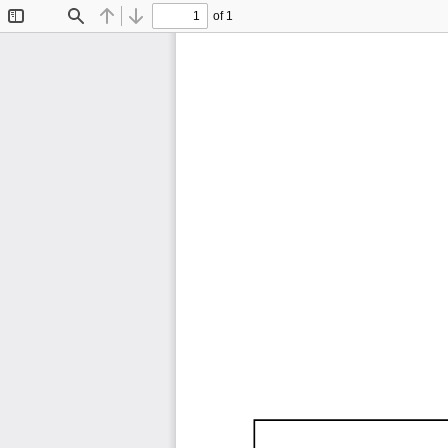
of 1
Toggle
Find
Previous
Next
Sidebar