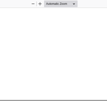
Zoom
Zoom
Out
In