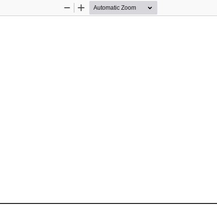
Zoom
Zoom
Out
In