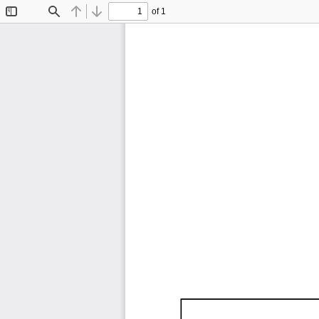
of 1
Toggle
Find
Previous
Next
Sidebar