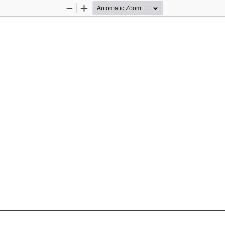
Zoom
Zoom
Out
In