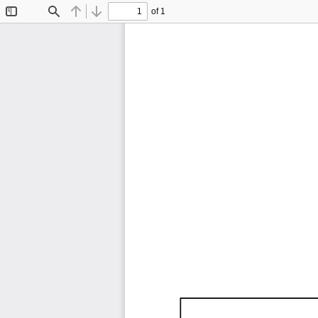
of 1
Toggle
Find
Previous
Next
Sidebar