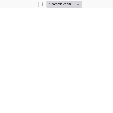
Zoom
Zoom
Out
In