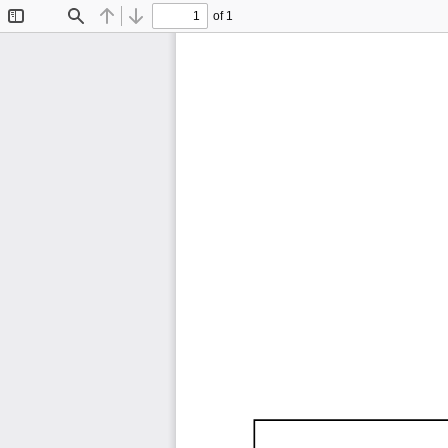
of 1
Toggle
Find
Previous
Next
Sidebar