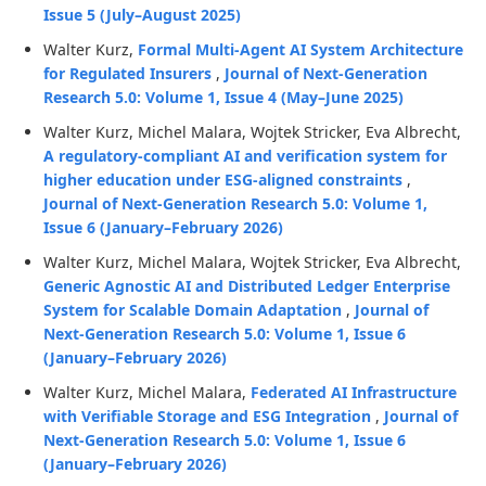
Issue 5 (July–August 2025)
Walter Kurz,
Formal Multi-Agent AI System Architecture
for Regulated Insurers
,
Journal of Next-Generation
Research 5.0: Volume 1, Issue 4 (May–June 2025)
Walter Kurz, Michel Malara, Wojtek Stricker, Eva Albrecht,
A regulatory-compliant AI and verification system for
higher education under ESG-aligned constraints
,
Journal of Next-Generation Research 5.0: Volume 1,
Issue 6 (January–February 2026)
Walter Kurz, Michel Malara, Wojtek Stricker, Eva Albrecht,
Generic Agnostic AI and Distributed Ledger Enterprise
System for Scalable Domain Adaptation
,
Journal of
Next-Generation Research 5.0: Volume 1, Issue 6
(January–February 2026)
Walter Kurz, Michel Malara,
Federated AI Infrastructure
with Verifiable Storage and ESG Integration
,
Journal of
Next-Generation Research 5.0: Volume 1, Issue 6
(January–February 2026)