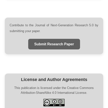
Contribute to the Journal of Next-Generation Research 5.0 by
submitting your paper.
Submit Research Paper
License and Author Agreements
This publication is licensed under the Creative Commons
Attribution-ShareAlike 4.0 International License.