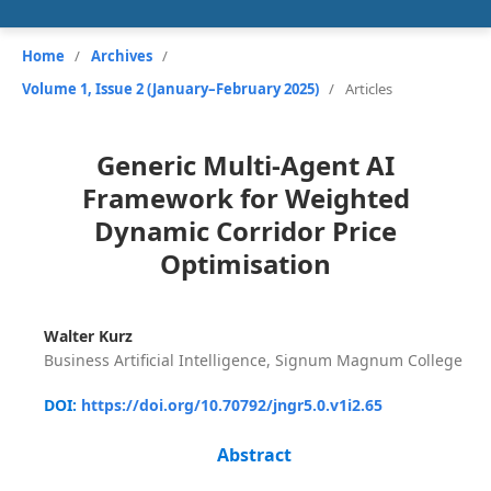
Home
/
Archives
/
Volume 1, Issue 2 (January–February 2025)
/
Articles
Generic Multi-Agent AI
Framework for Weighted
Dynamic Corridor Price
Optimisation
Walter Kurz
Business Artificial Intelligence, Signum Magnum College
DOI:
https://doi.org/10.70792/jngr5.0.v1i2.65
Abstract