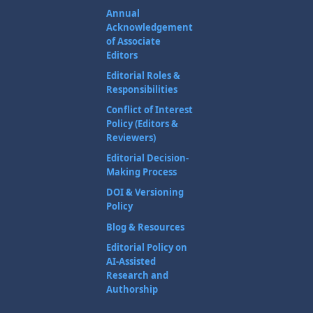
Annual
Acknowledgement
of Associate
Editors
Editorial Roles &
Responsibilities
Conflict of Interest
Policy (Editors &
Reviewers)
Editorial Decision-
Making Process
DOI & Versioning
Policy
Blog & Resources
Editorial Policy on
AI-Assisted
Research and
Authorship