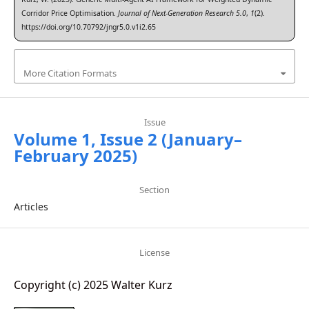
Corridor Price Optimisation.
Journal of Next-Generation Research 5.0
,
1
(2).
https://doi.org/10.70792/jngr5.0.v1i2.65
More Citation Formats
Issue
Volume 1, Issue 2 (January–
February 2025)
Section
Articles
License
Copyright (c) 2025 Walter Kurz