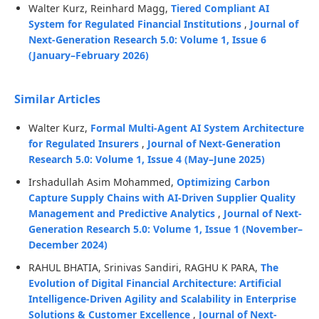
Walter Kurz, Reinhard Magg,
Tiered Compliant AI
System for Regulated Financial Institutions
,
Journal of
Next-Generation Research 5.0: Volume 1, Issue 6
(January–February 2026)
Similar Articles
Walter Kurz,
Formal Multi-Agent AI System Architecture
for Regulated Insurers
,
Journal of Next-Generation
Research 5.0: Volume 1, Issue 4 (May–June 2025)
Irshadullah Asim Mohammed,
Optimizing Carbon
Capture Supply Chains with AI-Driven Supplier Quality
Management and Predictive Analytics
,
Journal of Next-
Generation Research 5.0: Volume 1, Issue 1 (November–
December 2024)
RAHUL BHATIA, Srinivas Sandiri, RAGHU K PARA,
The
Evolution of Digital Financial Architecture: Artificial
Intelligence-Driven Agility and Scalability in Enterprise
Solutions & Customer Excellence
,
Journal of Next-