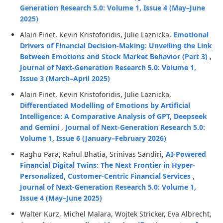
Generation Research 5.0: Volume 1, Issue 4 (May–June
2025)
Alain Finet, Kevin Kristoforidis, Julie Laznicka,
Emotional
Drivers of Financial Decision-Making: Unveiling the Link
Between Emotions and Stock Market Behavior (Part 3)
,
Journal of Next-Generation Research 5.0: Volume 1,
Issue 3 (March–April 2025)
Alain Finet, Kevin Kristoforidis, Julie Laznicka,
Differentiated Modelling of Emotions by Artificial
Intelligence: A Comparative Analysis of GPT, Deepseek
and Gemini
,
Journal of Next-Generation Research 5.0:
Volume 1, Issue 6 (January–February 2026)
Raghu Para, Rahul Bhatia, Srinivas Sandiri,
AI-Powered
Financial Digital Twins: The Next Frontier in Hyper-
Personalized, Customer-Centric Financial Services
,
Journal of Next-Generation Research 5.0: Volume 1,
Issue 4 (May–June 2025)
Walter Kurz, Michel Malara, Wojtek Stricker, Eva Albrecht,