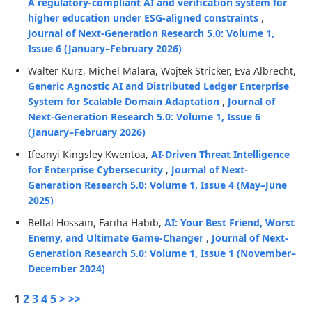
A regulatory-compliant AI and verification system for
higher education under ESG-aligned constraints
,
Journal of Next-Generation Research 5.0: Volume 1,
Issue 6 (January–February 2026)
Walter Kurz, Michel Malara, Wojtek Stricker, Eva Albrecht,
Generic Agnostic AI and Distributed Ledger Enterprise
System for Scalable Domain Adaptation
,
Journal of
Next-Generation Research 5.0: Volume 1, Issue 6
(January–February 2026)
Ifeanyi Kingsley Kwentoa,
AI-Driven Threat Intelligence
for Enterprise Cybersecurity
,
Journal of Next-
Generation Research 5.0: Volume 1, Issue 4 (May–June
2025)
Bellal Hossain, Fariha Habib,
AI: Your Best Friend, Worst
Enemy, and Ultimate Game-Changer
,
Journal of Next-
Generation Research 5.0: Volume 1, Issue 1 (November–
December 2024)
1
2
3
4
5
>
>>