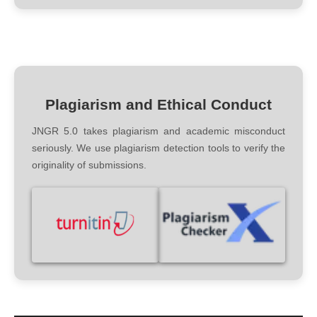
Plagiarism and Ethical Conduct
JNGR 5.0 takes plagiarism and academic misconduct
seriously. We use plagiarism detection tools to verify the
originality of submissions.