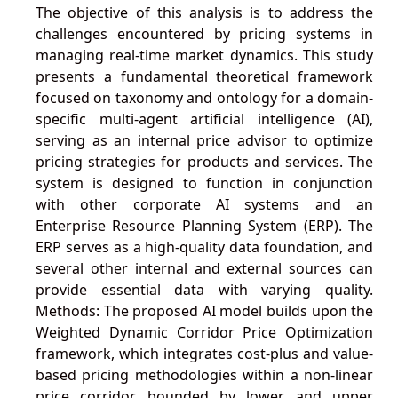
The objective of this analysis is to address the
challenges encountered by pricing systems in
managing real-time market dynamics. This study
presents a fundamental theoretical framework
focused on taxonomy and ontology for a domain-
specific multi-agent artificial intelligence (AI),
serving as an internal price advisor to optimize
pricing strategies for products and services. The
system is designed to function in conjunction
with other corporate AI systems and an
Enterprise Resource Planning System (ERP). The
ERP serves as a high-quality data foundation, and
several other internal and external sources can
provide essential data with varying quality.
Methods: The proposed AI model builds upon the
Weighted Dynamic Corridor Price Optimization
framework, which integrates cost-plus and value-
based pricing methodologies within a non-linear
price corridor bounded by lower and upper