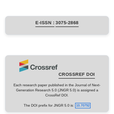
E-ISSN :
3075-2868
CROSSREF DOI
Each research paper published in the Journal of Next-
Generation Research 5.0 (JNGR 5.0) is assigned a
CrossRef DOI.
The DOI prefix for JNGR 5.0 is:
10.70792