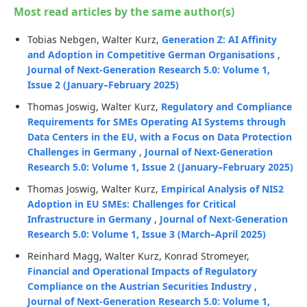
Most read articles by the same author(s)
Tobias Nebgen, Walter Kurz,
Generation Z: AI Affinity
and Adoption in Competitive German Organisations
,
Journal of Next-Generation Research 5.0: Volume 1,
Issue 2 (January–February 2025)
Thomas Joswig, Walter Kurz,
Regulatory and Compliance
Requirements for SMEs Operating AI Systems through
Data Centers in the EU, with a Focus on Data Protection
Challenges in Germany
,
Journal of Next-Generation
Research 5.0: Volume 1, Issue 2 (January–February 2025)
Thomas Joswig, Walter Kurz,
Empirical Analysis of NIS2
Adoption in EU SMEs: Challenges for Critical
Infrastructure in Germany
,
Journal of Next-Generation
Research 5.0: Volume 1, Issue 3 (March–April 2025)
Reinhard Magg, Walter Kurz, Konrad Stromeyer,
Financial and Operational Impacts of Regulatory
Compliance on the Austrian Securities Industry
,
Journal of Next-Generation Research 5.0: Volume 1,