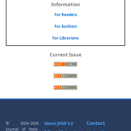
Information
For Readers
For Authors
For Librarians
Current Issue
Contact
© 2024–2026
About JNGR 5.0
Journal of Next-