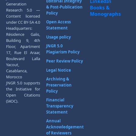
LinkedIn
Editorial Integrity
Generation
& Post-Publication
Books &
Research 5.0 —
Policy
Monographs
Content licensed
Open Access
under CC BY-SA 4.0
Statement
Headquarters:
Résidence Galis,
Usage policy
Building 9, 4th
JNGR 5.0
Floor, Apartment
Plagiarism Policy
17, Rue El Araar,
Boulevard Lalla
Peer Review Policy
Yacout,
Legal Notice
Casablanca,
Morocco
Archiving &
JNGR 5.0 supports
Preservation
the Initiative for
Policy
Open Citations
Financial
(I4OC).
Transparency
Statement
Annual
Acknowledgement
of Reviewers