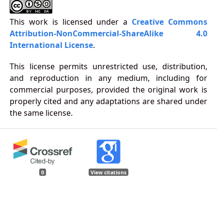
This work is licensed under a
Creative Commons
Attribution-NonCommercial-ShareAlike 4.0
International License
.
This license permits unrestricted use, distribution,
and reproduction in any medium, including for
commercial purposes, provided the original work is
properly cited and any adaptations are shared under
the same license.
0
View citations