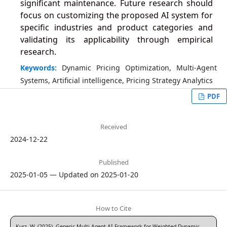
significant maintenance. Future research should
focus on customizing the proposed AI system for
specific industries and product categories and
validating its applicability through empirical
research.
Keywords:
Dynamic Pricing Optimization, Multi-Agent
Systems, Artificial intelligence, Pricing Strategy Analytics
PDF
Received
2024-12-22
Published
2025-01-05 — Updated on 2025-01-20
How to Cite
Kurz, W. (2025). Generic Multi-Agent AI Framework for Weighted Dynamic