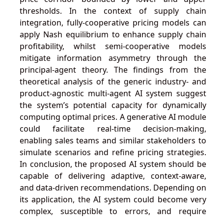
thresholds. In the context of supply chain
integration, fully-cooperative pricing models can
apply Nash equilibrium to enhance supply chain
profitability, whilst semi-cooperative models
mitigate information asymmetry through the
principal-agent theory. The findings from the
theoretical analysis of the generic industry- and
product-agnostic multi-agent AI system suggest
the system’s potential capacity for dynamically
computing optimal prices. A generative AI module
could facilitate real-time decision-making,
enabling sales teams and similar stakeholders to
simulate scenarios and refine pricing strategies.
In conclusion, the proposed AI system should be
capable of delivering adaptive, context-aware,
and data-driven recommendations. Depending on
its application, the AI system could become very
complex, susceptible to errors, and require