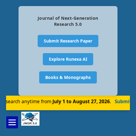
Journal of Next-Generation
Research 5.0
Submit Research Paper
Explore Runexa AI
Books & Monographs
esearch anytime from
July 1 to August 27, 2026
.
Submit No