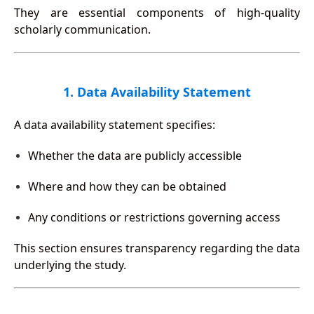
They are essential components of high-quality
scholarly communication.
1. Data Availability Statement
A data availability statement specifies:
Whether the data are publicly accessible
Where and how they can be obtained
Any conditions or restrictions governing access
This section ensures transparency regarding the data
underlying the study.