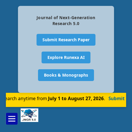
Journal of Next-Generation
Research 5.0
Submit Research Paper
Explore Runexa AI
Books & Monographs
earch anytime from
July 1 to August 27, 2026
.
Submit Now