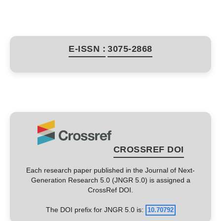
E-ISSN :
3075-2868
CROSSREF DOI
Each research paper published in the Journal of Next-
Generation Research 5.0 (JNGR 5.0) is assigned a
CrossRef DOI.
The DOI prefix for JNGR 5.0 is:
10.70792