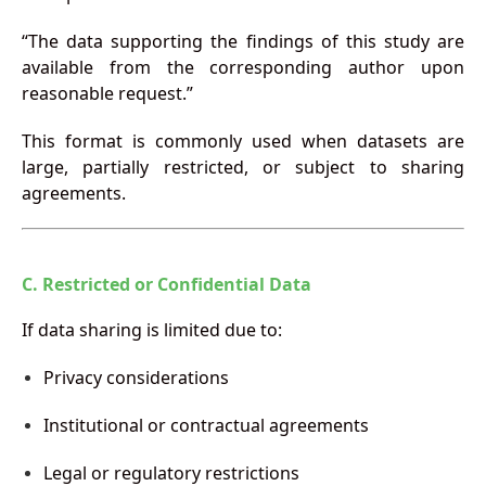
“The data supporting the findings of this study are
available from the corresponding author upon
reasonable request.”
This format is commonly used when datasets are
large, partially restricted, or subject to sharing
agreements.
C. Restricted or Confidential Data
If data sharing is limited due to:
Privacy considerations
Institutional or contractual agreements
Legal or regulatory restrictions