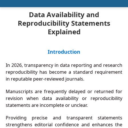
Data Availability and
Reproducibility Statements
Explained
Introduction
In 2026, transparency in data reporting and research
reproducibility has become a standard requirement
in reputable peer-reviewed journals.
Manuscripts are frequently delayed or returned for
revision when data availability or reproducibility
statements are incomplete or unclear.
Providing precise and transparent statements
strengthens editorial confidence and enhances the