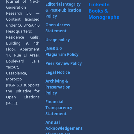
Journal of Next-
LinkedIn
Editorial Integrity
Generation
& Post-Publication
Books &
Research 5.0 —
Policy
Monographs
Content licensed
Open Access
under CC BY-SA 4.0
Statement
Headquarters:
Résidence Galis,
Usage policy
Building 9, 4th
JNGR 5.0
Floor, Apartment
Plagiarism Policy
17, Rue El Araar,
Boulevard Lalla
Peer Review Policy
Yacout,
Legal Notice
Casablanca,
Morocco
Archiving &
JNGR 5.0 supports
Preservation
the Initiative for
Policy
Open Citations
Financial
(I4OC).
Transparency
Statement
Annual
Acknowledgement