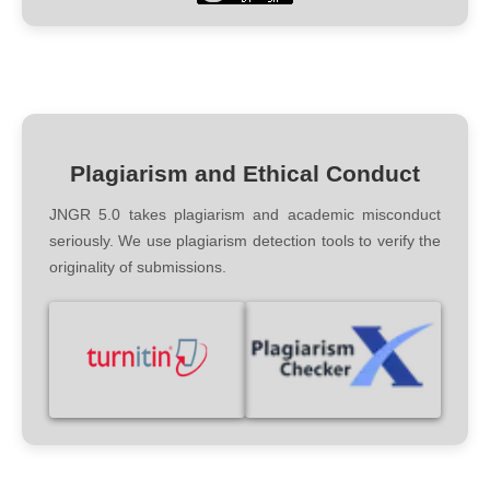
Plagiarism and Ethical Conduct
JNGR 5.0 takes plagiarism and academic misconduct
seriously. We use plagiarism detection tools to verify the
originality of submissions.