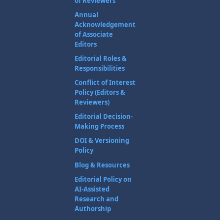
of Reviewers
Annual
Acknowledgement
of Associate
Editors
Editorial Roles &
Responsibilities
Conflict of Interest
Policy (Editors &
Reviewers)
Editorial Decision-
Making Process
DOI & Versioning
Policy
Blog & Resources
Editorial Policy on
AI-Assisted
Research and
Authorship