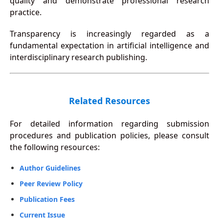
quality and demonstrate professional research
practice.
Transparency is increasingly regarded as a
fundamental expectation in artificial intelligence and
interdisciplinary research publishing.
Related Resources
For detailed information regarding submission
procedures and publication policies, please consult
the following resources:
Author Guidelines
Peer Review Policy
Publication Fees
Current Issue