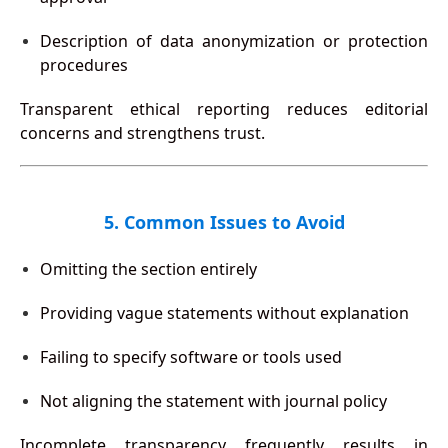
Description of data anonymization or protection
procedures
Transparent ethical reporting reduces editorial
concerns and strengthens trust.
5. Common Issues to Avoid
Omitting the section entirely
Providing vague statements without explanation
Failing to specify software or tools used
Not aligning the statement with journal policy
Incomplete transparency frequently results in