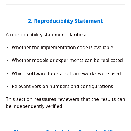
2. Reproducibility Statement
A reproducibility statement clarifies:
Whether the implementation code is available
Whether models or experiments can be replicated
Which software tools and frameworks were used
Relevant version numbers and configurations
This section reassures reviewers that the results can
be independently verified.