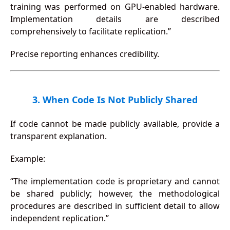
training was performed on GPU-enabled hardware.
Implementation details are described
comprehensively to facilitate replication.”
Precise reporting enhances credibility.
3. When Code Is Not Publicly Shared
If code cannot be made publicly available, provide a
transparent explanation.
Example:
“The implementation code is proprietary and cannot
be shared publicly; however, the methodological
procedures are described in sufficient detail to allow
independent replication.”