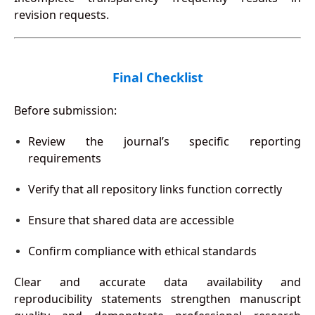
revision requests.
Final Checklist
Before submission:
Review the journal’s specific reporting
requirements
Verify that all repository links function correctly
Ensure that shared data are accessible
Confirm compliance with ethical standards
Clear and accurate data availability and
reproducibility statements strengthen manuscript