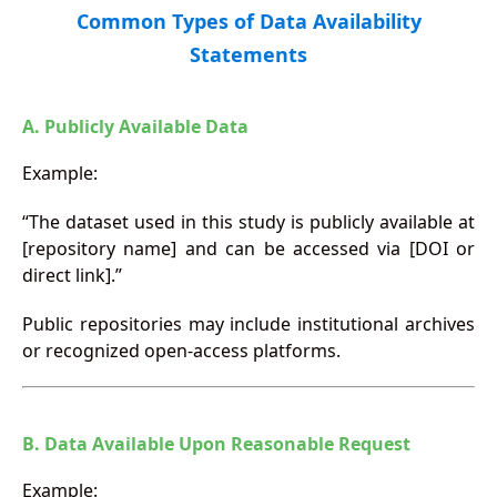
Common Types of Data Availability
Statements
A. Publicly Available Data
Example:
“The dataset used in this study is publicly available at
[repository name] and can be accessed via [DOI or
direct link].”
Public repositories may include institutional archives
or recognized open-access platforms.
B. Data Available Upon Reasonable Request
Example: