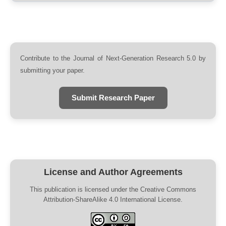
Contribute to the Journal of Next-Generation Research 5.0 by
submitting your paper.
Submit Research Paper
License and Author Agreements
This publication is licensed under the Creative Commons
Attribution-ShareAlike 4.0 International License.