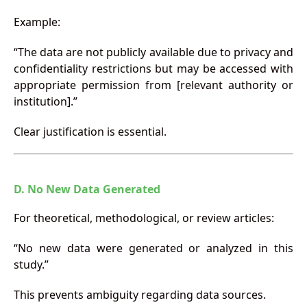
Example:
“The data are not publicly available due to privacy and
confidentiality restrictions but may be accessed with
appropriate permission from [relevant authority or
institution].”
Clear justification is essential.
D. No New Data Generated
For theoretical, methodological, or review articles:
“No new data were generated or analyzed in this
study.”
This prevents ambiguity regarding data sources.