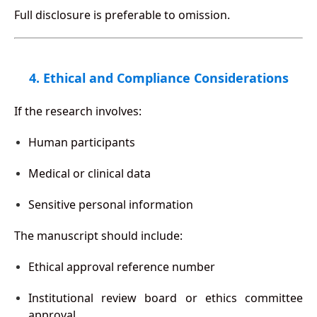
Full disclosure is preferable to omission.
4. Ethical and Compliance Considerations
If the research involves:
Human participants
Medical or clinical data
Sensitive personal information
The manuscript should include:
Ethical approval reference number
Institutional review board or ethics committee
approval