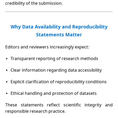
credibility of the submission.
Why Data Availability and Reproducibility
Statements Matter
Editors and reviewers increasingly expect:
Transparent reporting of research methods
Clear information regarding data accessibility
Explicit clarification of reproducibility conditions
Ethical handling and protection of datasets
These statements reflect scientific integrity and
responsible research practice.