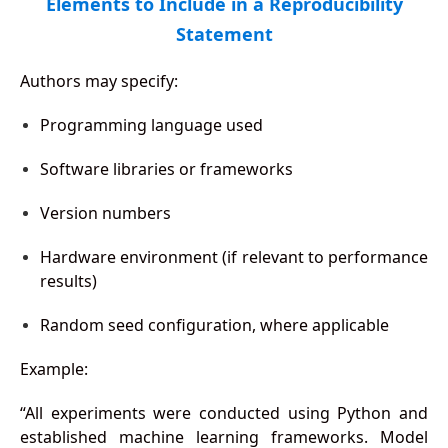
Elements to Include in a Reproducibility
Statement
Authors may specify:
Programming language used
Software libraries or frameworks
Version numbers
Hardware environment (if relevant to performance
results)
Random seed configuration, where applicable
Example:
“All experiments were conducted using Python and
established machine learning frameworks. Model