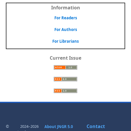
Information
For Readers
For Authors
For Librarians
Current Issue
Contact
© 2024–2026
About JNGR 5.0