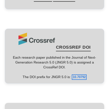
CROSSREF DOI
Each research paper published in the Journal of Next-
Generation Research 5.0 (JNGR 5.0) is assigned a
CrossRef DOI.
The DOI prefix for JNGR 5.0 is:
10.70792