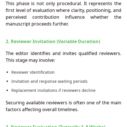
This phase is not only procedural. It represents the
first level of evaluation where clarity, positioning, and
perceived contribution influence whether the
manuscript proceeds further.
2. Reviewer Invitation (Variable Duration)
The editor identifies and invites qualified reviewers.
This stage may involve:
Reviewer identification
Invitation and response waiting periods
Replacement invitations if reviewers decline
Securing available reviewers is often one of the main
factors affecting overall timelines.