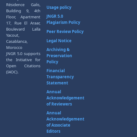
Résidence Galis,
Usage policy
Building 9, 4th
JNGR 5.0
Floor, Apartment
Plagiarism Policy
17, Rue El Araar,
Boulevard Lalla
Peer Review Policy
Yacout,
Legal Notice
Casablanca,
Morocco
Archiving &
JNGR 5.0 supports
Preservation
the Initiative for
Policy
Open Citations
Financial
(I4OC).
Transparency
Statement
Annual
Acknowledgement
of Reviewers
Annual
Acknowledgement
of Associate
Editors