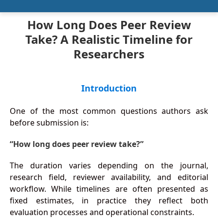
How Long Does Peer Review
Take? A Realistic Timeline for
Researchers
Introduction
One of the most common questions authors ask
before submission is:
“How long does peer review take?”
The duration varies depending on the journal,
research field, reviewer availability, and editorial
workflow. While timelines are often presented as
fixed estimates, in practice they reflect both
evaluation processes and operational constraints.