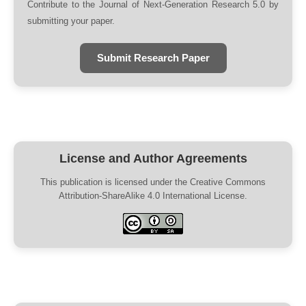
Contribute to the Journal of Next-Generation Research 5.0 by
submitting your paper.
Submit Research Paper
License and Author Agreements
This publication is licensed under the Creative Commons
Attribution-ShareAlike 4.0 International License.