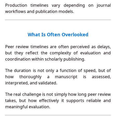
Production timelines vary depending on journal
workflows and publication models.
What Is Often Overlooked
Peer review timelines are often perceived as delays,
but they reflect the complexity of evaluation and
coordination within scholarly publishing.
The duration is not only a function of speed, but of
how thoroughly a manuscript is assessed,
interpreted, and validated.
The real challenge is not simply how long peer review
takes, but how effectively it supports reliable and
meaningful evaluation.