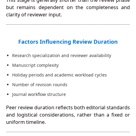
This stage is generally shorter than the review phase
but remains dependent on the completeness and
clarity of reviewer input.
Factors Influencing Review Duration
Research specialization and reviewer availability
Manuscript complexity
Holiday periods and academic workload cycles
Number of revision rounds
Journal workflow structure
Peer review duration reflects both editorial standards
and logistical considerations, rather than a fixed or
uniform timeline.