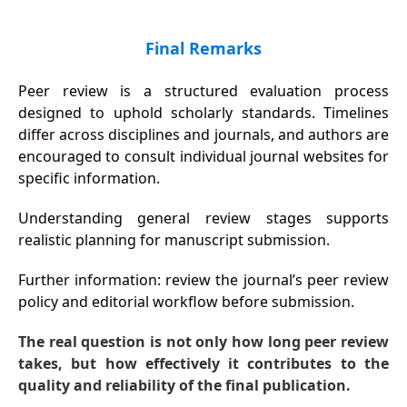
Final Remarks
Peer review is a structured evaluation process
designed to uphold scholarly standards. Timelines
differ across disciplines and journals, and authors are
encouraged to consult individual journal websites for
specific information.
Understanding general review stages supports
realistic planning for manuscript submission.
Further information: review the journal’s peer review
policy and editorial workflow before submission.
The real question is not only how long peer review
takes, but how effectively it contributes to the
quality and reliability of the final publication.