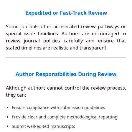
Expedited or Fast-Track Review
Some journals offer accelerated review pathways or
special issue timelines. Authors are encouraged to
review journal policies carefully and ensure that
stated timelines are realistic and transparent.
Author Responsibilities During Review
Although authors cannot control the review process,
they can:
Ensure compliance with submission guidelines
Provide clear and complete methodological reporting
Submit well-edited manuscripts