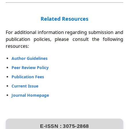
Related Resources
For additional information regarding submission and
publication policies, please consult the following
resources:
Author Guidelines
Peer Review Policy
Publication Fees
Current Issue
Journal Homepage
E-ISSN :
3075-2868