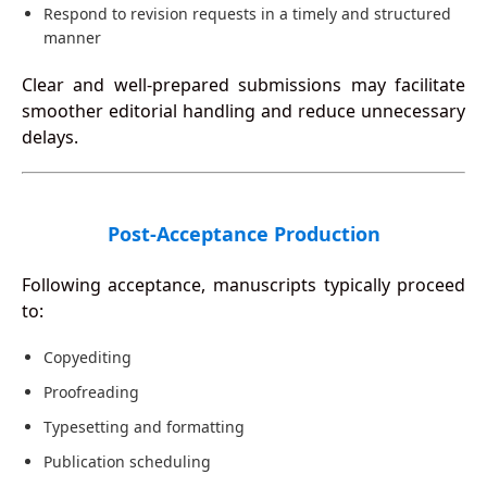
Respond to revision requests in a timely and structured
manner
Clear and well-prepared submissions may facilitate
smoother editorial handling and reduce unnecessary
delays.
Post-Acceptance Production
Following acceptance, manuscripts typically proceed
to:
Copyediting
Proofreading
Typesetting and formatting
Publication scheduling