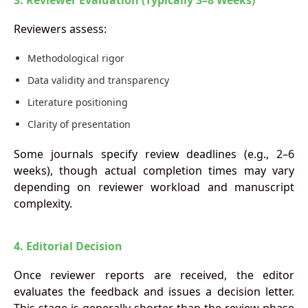
3. Reviewer Evaluation (Typically 3–8 Weeks)
Reviewers assess:
Methodological rigor
Data validity and transparency
Literature positioning
Clarity of presentation
Some journals specify review deadlines (e.g., 2–6
weeks), though actual completion times may vary
depending on reviewer workload and manuscript
complexity.
4. Editorial Decision
Once reviewer reports are received, the editor
evaluates the feedback and issues a decision letter.