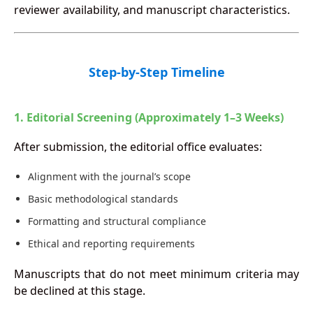
reviewer availability, and manuscript characteristics.
Step-by-Step Timeline
1. Editorial Screening (Approximately 1–3 Weeks)
After submission, the editorial office evaluates:
Alignment with the journal’s scope
Basic methodological standards
Formatting and structural compliance
Ethical and reporting requirements
Manuscripts that do not meet minimum criteria may
be declined at this stage.