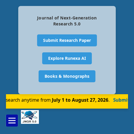
Journal of Next-Generation
Research 5.0
Submit Research Paper
Explore Runexa AI
Books & Monographs
esearch anytime from
July 1 to August 27, 2026
.
Submit No