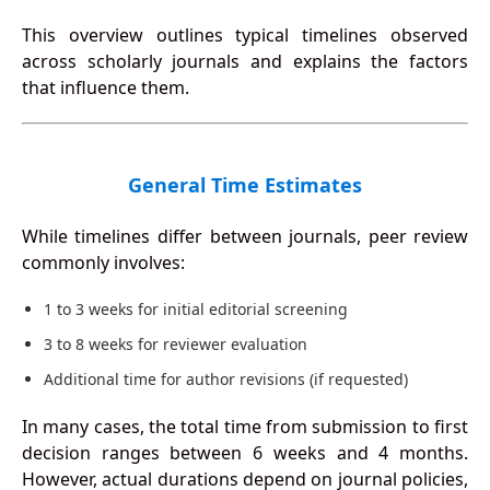
This overview outlines typical timelines observed
across scholarly journals and explains the factors
that influence them.
General Time Estimates
While timelines differ between journals, peer review
commonly involves:
1 to 3 weeks for initial editorial screening
3 to 8 weeks for reviewer evaluation
Additional time for author revisions (if requested)
In many cases, the total time from submission to first
decision ranges between 6 weeks and 4 months.
However, actual durations depend on journal policies,