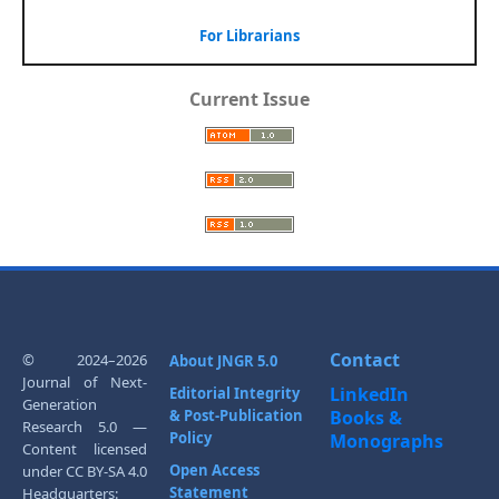
For Librarians
Current Issue
Contact
© 2024–2026
About JNGR 5.0
Journal of Next-
LinkedIn
Editorial Integrity
Generation
& Post-Publication
Books &
Research 5.0 —
Policy
Monographs
Content licensed
Open Access
under CC BY-SA 4.0
Statement
Headquarters: