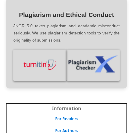
Plagiarism and Ethical Conduct
JNGR 5.0 takes plagiarism and academic misconduct
seriously. We use plagiarism detection tools to verify the
originality of submissions.
Information
For Readers
For Authors