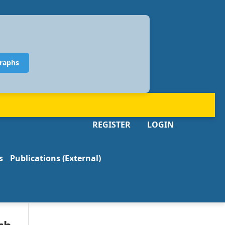
raphs
REGISTER
LOGIN
s
Publications (External)