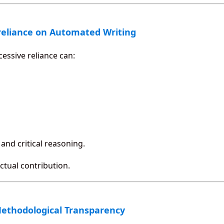
reliance on Automated Writing
cessive reliance can:
and critical reasoning.
ectual contribution.
Methodological Transparency