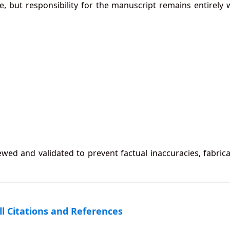
e, but responsibility for the manuscript remains entirely 
ewed and validated to prevent factual inaccuracies, fabric
All Citations and References