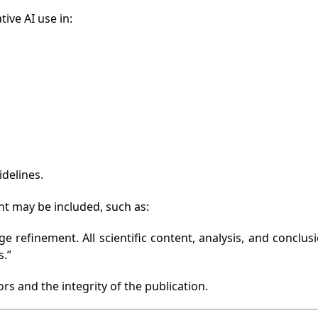
ive AI use in:
idelines.
ent may be included, such as:
e refinement. All scientific content, analysis, and conclus
s.”
s and the integrity of the publication.