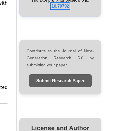
The DOI prefix for JNGR 5.0 is:
with
10.70792
Contribute to the Journal of Next-
Generation Research 5.0 by
submitting your paper.
Submit Research Paper
ated
License and Author