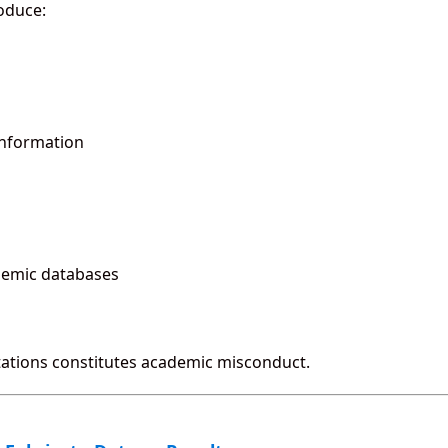
oduce:
information
ademic databases
itations constitutes academic misconduct.