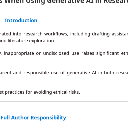
lls When Using Generative AI in Resear
Introduction
grated into research workflows, including drafting assista
nd literature exploration.
 inappropriate or undisclosed use raises significant eth
parent and responsible use of generative AI in both rese
 practices for avoiding ethical risks.
 Full Author Responsibility