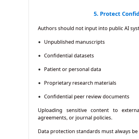
5. Protect Confi
Authors should not input into public AI sy
Unpublished manuscripts
Confidential datasets
Patient or personal data
Proprietary research materials
Confidential peer review documents
Uploading sensitive content to external
agreements, or journal policies.
Data protection standards must always be