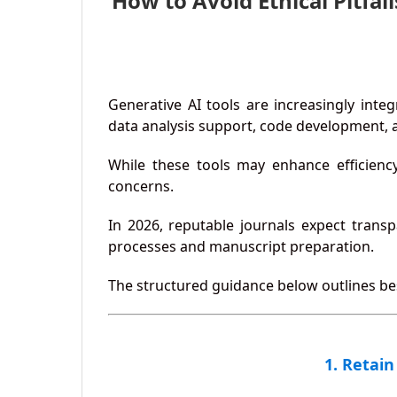
How to Avoid Ethical Pitfa
Generative AI tools are increasingly inte
data analysis support, code development, a
While these tools may enhance efficiency,
concerns.
In 2026, reputable journals expect trans
processes and manuscript preparation.
The structured guidance below outlines best
1. Retain