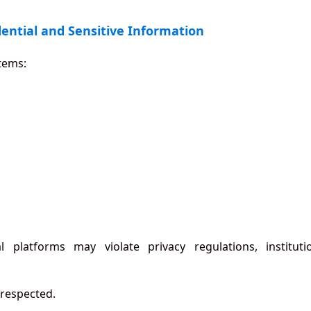
dential and Sensitive Information
stems:
 platforms may violate privacy regulations, instituti
 respected.