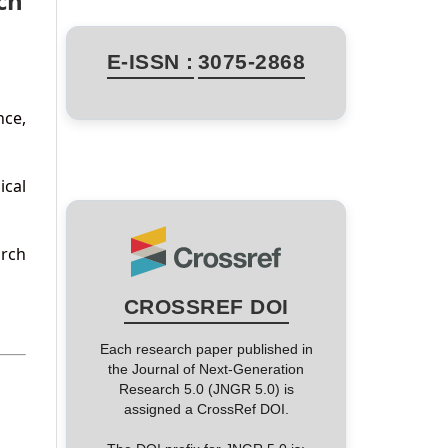
ch
E-ISSN :
3075-2868
nce,
ical
arch
CROSSREF DOI
Each research paper published in
the Journal of Next-Generation
Research 5.0 (JNGR 5.0) is
assigned a CrossRef DOI.