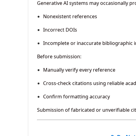
Generative AI systems may occasionally pr
Nonexistent references
Incorrect DOIs
Incomplete or inaccurate bibliographic 
Before submission:
Manually verify every reference
Cross-check citations using reliable ac
Confirm formatting accuracy
Submission of fabricated or unverifiable c