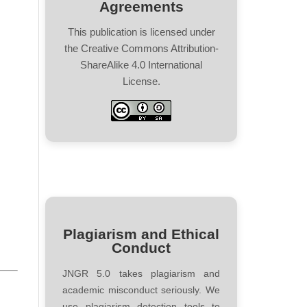
Agreements
This publication is licensed under
the Creative Commons Attribution-
ShareAlike 4.0 International
License.
Plagiarism and Ethical
Conduct
JNGR 5.0 takes plagiarism and
academic misconduct seriously. We
use plagiarism detection tools to