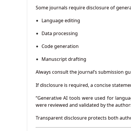
Some journals require disclosure of generat
Language editing
Data processing
Code generation
Manuscript drafting
Always consult the journal’s submission gu
If disclosure is required, a concise statem
“Generative AI tools were used for languag
were reviewed and validated by the author
Transparent disclosure protects both author