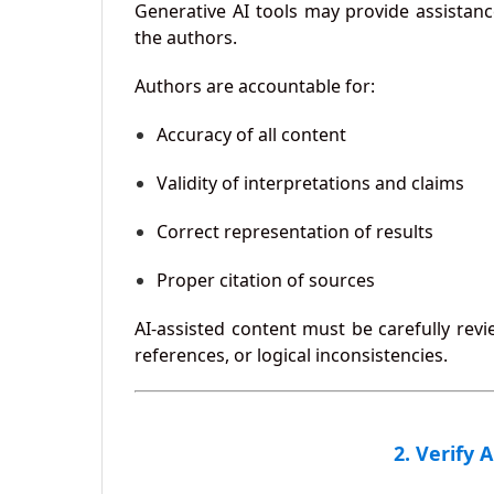
Generative AI tools may provide assistanc
the authors.
Authors are accountable for:
Accuracy of all content
Validity of interpretations and claims
Correct representation of results
Proper citation of sources
AI-assisted content must be carefully revi
references, or logical inconsistencies.
2. Verify 