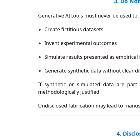
3. Do Not
Generative AI tools must never be used to:
Create fictitious datasets
Invent experimental outcomes
Simulate results presented as empirical 
Generate synthetic data without clear d
If synthetic or simulated data are part
methodologically justified.
Undisclosed fabrication may lead to manusc
4. Discl