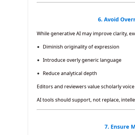
6. Avoid Over
While generative AI may improve clarity, ex
Diminish originality of expression
Introduce overly generic language
Reduce analytical depth
Editors and reviewers value scholarly voice 
AI tools should support, not replace, intell
7. Ensure 