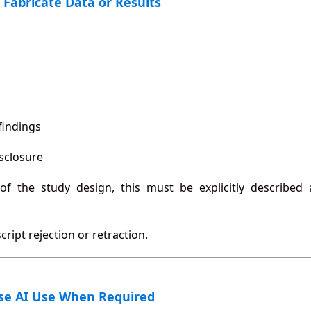
 Fabricate Data or Results
findings
isclosure
 of the study design, this must be explicitly described
ript rejection or retraction.
ose AI Use When Required