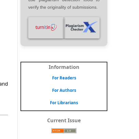
verify the originality of submissions.
Information
For Readers
 and
For Authors
For Librarians
Current Issue