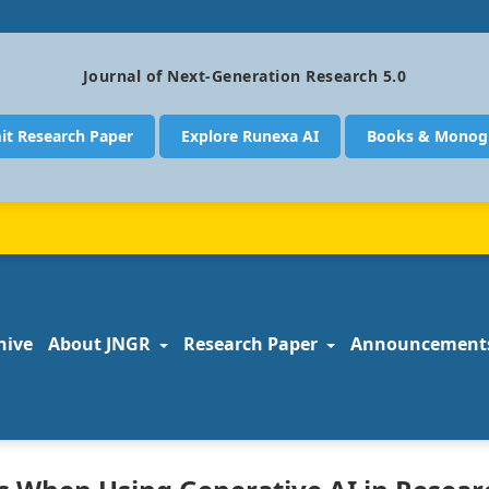
Journal of Next-Generation Research 5.0
it Research Paper
Explore Runexa AI
Books & Monog
hive
About JNGR
Research Paper
Announcement