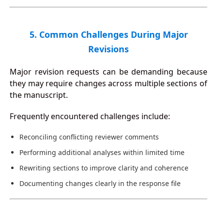
5. Common Challenges During Major
Revisions
Major revision requests can be demanding because
they may require changes across multiple sections of
the manuscript.
Frequently encountered challenges include:
Reconciling conflicting reviewer comments
Performing additional analyses within limited time
Rewriting sections to improve clarity and coherence
Documenting changes clearly in the response file