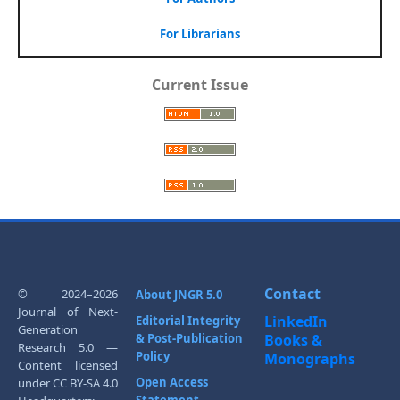
For Librarians
Current Issue
Contact
© 2024–2026
About JNGR 5.0
Journal of Next-
LinkedIn
Editorial Integrity
Generation
& Post-Publication
Books &
Research 5.0 —
Policy
Monographs
Content licensed
Open Access
under CC BY-SA 4.0
Statement