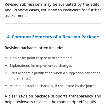
Revised submissions may be evaluated by the editor
and, in some cases, returned to reviewers for further
assessment.
4. Common Elements of a Revision Package
Revision packages often include:
A point-by-point response to comments
Explanations for implemented changes
Brief academic justification when a suggestion cannot be
implemented
Marked or tracked changes, if requested by the journal
A clear revision package supports transparency and
helps reviewers reassess the manuscript efficiently.