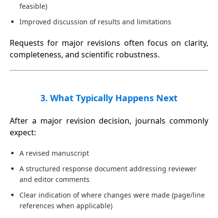
feasible)
Improved discussion of results and limitations
Requests for major revisions often focus on clarity,
completeness, and scientific robustness.
3. What Typically Happens Next
After a major revision decision, journals commonly
expect:
A revised manuscript
A structured response document addressing reviewer
and editor comments
Clear indication of where changes were made (page/line
references when applicable)