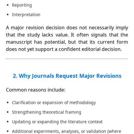
Reporting
Interpretation
A major revision decision does not necessarily imply
that the study lacks value. It often signals that the
manuscript has potential, but that its current form
does not yet support a confident editorial decision.
2. Why Journals Request Major Revisions
Common reasons include:
Clarification or expansion of methodology
Strengthening theoretical framing
Updating or expanding the literature context
Additional experiments, analyses, or validation (where