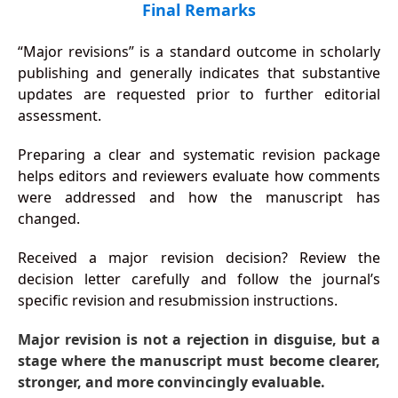
Final Remarks
“Major revisions” is a standard outcome in scholarly
publishing and generally indicates that substantive
updates are requested prior to further editorial
assessment.
Preparing a clear and systematic revision package
helps editors and reviewers evaluate how comments
were addressed and how the manuscript has
changed.
Received a major revision decision? Review the
decision letter carefully and follow the journal’s
specific revision and resubmission instructions.
Major revision is not a rejection in disguise, but a
stage where the manuscript must become clearer,
stronger, and more convincingly evaluable.