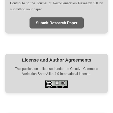
Contribute to the Journal of Next-Generation Research 5.0 by
submitting your paper.
Submit Research Paper
License and Author Agreements
This publication is licensed under the Creative Commons
Attribution-ShareAlike 4.0 International License.