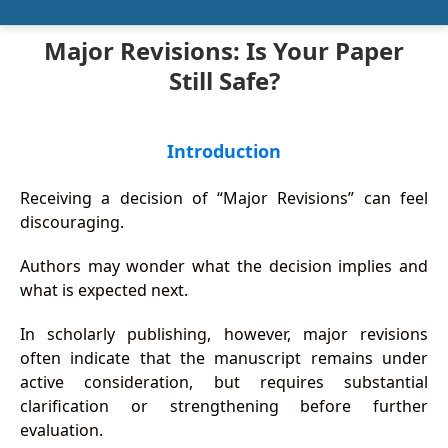
Major Revisions: Is Your Paper
Still Safe?
Introduction
Receiving a decision of “Major Revisions” can feel
discouraging.
Authors may wonder what the decision implies and
what is expected next.
In scholarly publishing, however, major revisions
often indicate that the manuscript remains under
active consideration, but requires substantial
clarification or strengthening before further
evaluation.