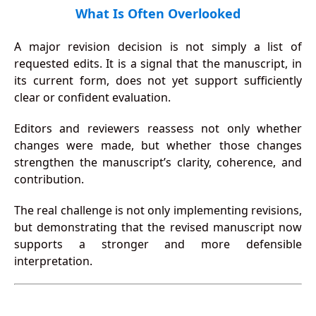
What Is Often Overlooked
A major revision decision is not simply a list of
requested edits. It is a signal that the manuscript, in
its current form, does not yet support sufficiently
clear or confident evaluation.
Editors and reviewers reassess not only whether
changes were made, but whether those changes
strengthen the manuscript’s clarity, coherence, and
contribution.
The real challenge is not only implementing revisions,
but demonstrating that the revised manuscript now
supports a stronger and more defensible
interpretation.