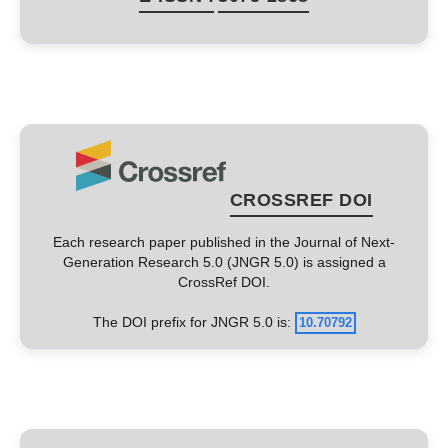
CROSSREF DOI
Each research paper published in the Journal of Next-
Generation Research 5.0 (JNGR 5.0) is assigned a
CrossRef DOI.
The DOI prefix for JNGR 5.0 is:
10.70792