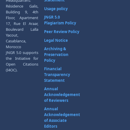
Headquarters:
Résidence Galis,
Usage policy
Building 9, 4th
JNGR 5.0
Floor, Apartment
Plagiarism Policy
17, Rue El Araar,
Boulevard Lalla
Peer Review Policy
Yacout,
Legal Notice
Casablanca,
Morocco
Archiving &
JNGR 5.0 supports
Preservation
the Initiative for
Policy
Open Citations
Financial
(I4OC).
Transparency
Statement
Annual
Acknowledgement
of Reviewers
Annual
Acknowledgement
of Associate
Editors