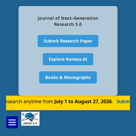
Journal of Next-Generation
Research 5.0
Submit Research Paper
Explore Runexa AI
Books & Monographs
research anytime from
July 1 to August 27, 2026
.
Submit N