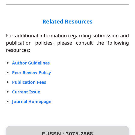
Related Resources
For additional information regarding submission and
publication policies, please consult the following
resources:
Author Guidelines
Peer Review Policy
Publication Fees
Current Issue
Journal Homepage
E-ISSN :
3075-2868