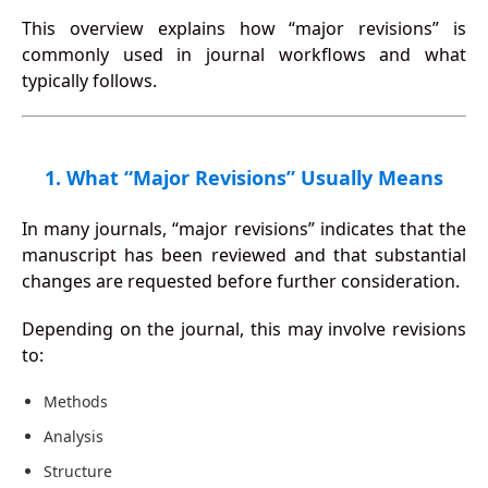
This overview explains how “major revisions” is
commonly used in journal workflows and what
typically follows.
1. What “Major Revisions” Usually Means
In many journals, “major revisions” indicates that the
manuscript has been reviewed and that substantial
changes are requested before further consideration.
Depending on the journal, this may involve revisions
to:
Methods
Analysis
Structure