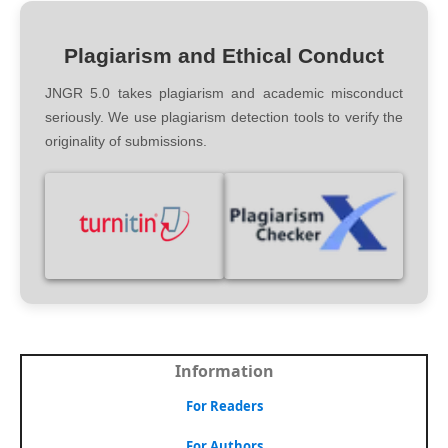
Plagiarism and Ethical Conduct
JNGR 5.0 takes plagiarism and academic misconduct
seriously. We use plagiarism detection tools to verify the
originality of submissions.
Information
For Readers
For Authors