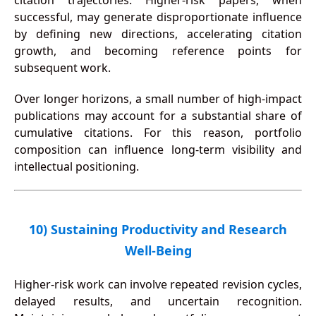
citation trajectories. Higher-risk papers, when
successful, may generate disproportionate influence
by defining new directions, accelerating citation
growth, and becoming reference points for
subsequent work.
Over longer horizons, a small number of high-impact
publications may account for a substantial share of
cumulative citations. For this reason, portfolio
composition can influence long-term visibility and
intellectual positioning.
10) Sustaining Productivity and Research
Well-Being
Higher-risk work can involve repeated revision cycles,
delayed results, and uncertain recognition.