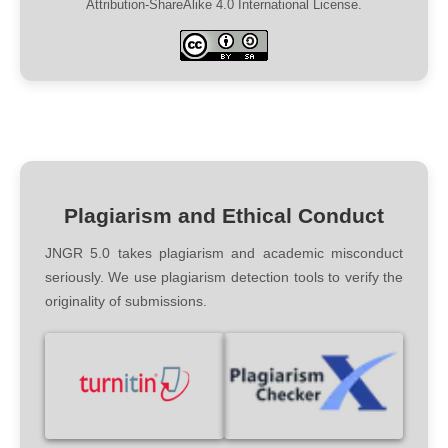
Attribution-ShareAlike 4.0 International License.
Plagiarism and Ethical Conduct
JNGR 5.0 takes plagiarism and academic misconduct
seriously. We use plagiarism detection tools to verify the
originality of submissions.