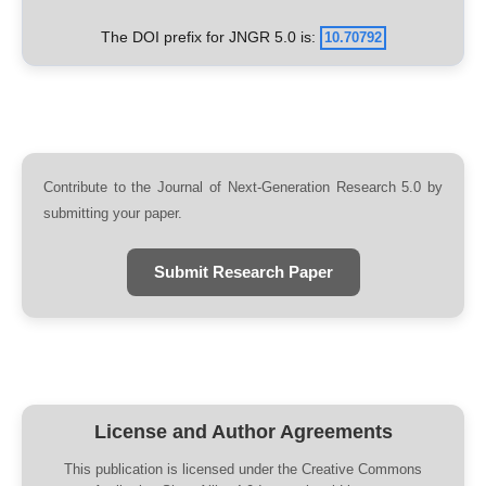
The DOI prefix for JNGR 5.0 is:
10.70792
Contribute to the Journal of Next-Generation Research 5.0 by
submitting your paper.
Submit Research Paper
License and Author Agreements
This publication is licensed under the Creative Commons