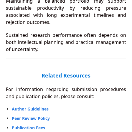
Maintaining a balanced portfolio may support
sustainable productivity by reducing pressure
associated with long experimental timelines and
rejection outcomes.
Sustained research performance often depends on
both intellectual planning and practical management
of uncertainty.
Related Resources
For information regarding submission procedures
and publication policies, please consult:
Author Guidelines
Peer Review Policy
Publication Fees