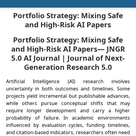
Portfolio Strategy: Mixing Safe
and High-Risk AI Papers
Portfolio Strategy: Mixing Safe
and High-Risk AI Papers— JNGR
5.0 AI Journal | Journal of Next-
Generation Research 5.0
Artificial Intelligence (AI) research involves
uncertainty in both outcomes and timelines. Some
projects yield incremental but publishable advances,
while others pursue conceptual shifts that may
require longer development and carry a higher
probability of failure. In academic environments
influenced by evaluation cycles, funding timelines,
and citation-based indicators, researchers often need