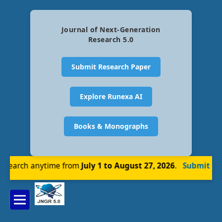
Journal of Next-Generation
Research 5.0
Submit Research Paper
Explore Runexa AI
Books & Monographs
earch anytime from
July 1 to August 27, 2026
.
Submit Now