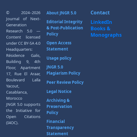
Contact
© 2024–2026
About JNGR 5.0
Journal of Next-
LinkedIn
Editorial Integrity
Generation
& Post-Publication
Books &
Research 5.0 —
Policy
Monographs
Content licensed
Open Access
under CC BY-SA 4.0
Statement
Headquarters:
Résidence Galis,
Usage policy
Building 9, 4th
JNGR 5.0
Floor, Apartment
Plagiarism Policy
17, Rue El Araar,
Boulevard Lalla
Peer Review Policy
Yacout,
Legal Notice
Casablanca,
Morocco
Archiving &
JNGR 5.0 supports
Preservation
the Initiative for
Policy
Open Citations
Financial
(I4OC).
Transparency
Statement