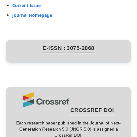
Current Issue
Journal Homepage
E-ISSN :
3075-2868
CROSSREF DOI
Each research paper published in the Journal of Next-
Generation Research 5.0 (JNGR 5.0) is assigned a
CrossRef DOI.