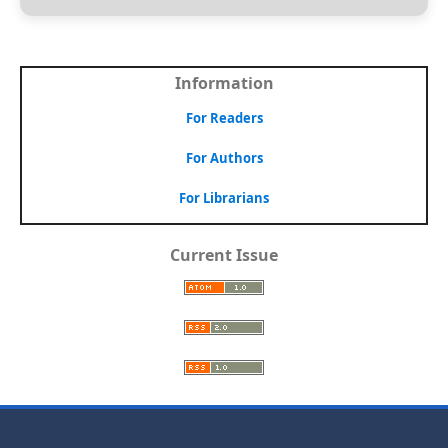
Information
For Readers
For Authors
For Librarians
Current Issue