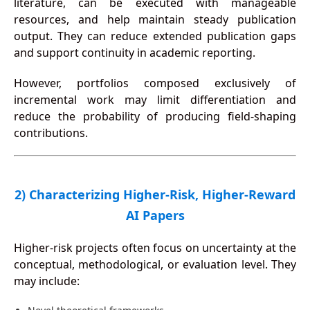
literature, can be executed with manageable
resources, and help maintain steady publication
output. They can reduce extended publication gaps
and support continuity in academic reporting.
However, portfolios composed exclusively of
incremental work may limit differentiation and
reduce the probability of producing field-shaping
contributions.
2) Characterizing Higher-Risk, Higher-Reward
AI Papers
Higher-risk projects often focus on uncertainty at the
conceptual, methodological, or evaluation level. They
may include: