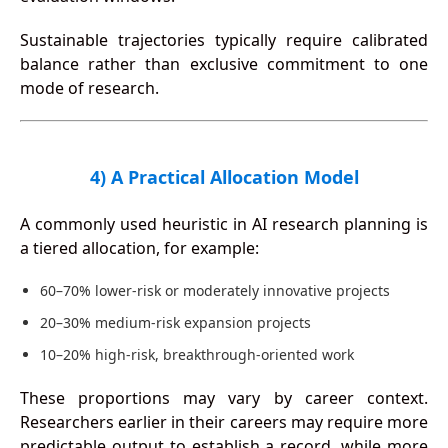
Sustainable trajectories typically require calibrated
balance rather than exclusive commitment to one
mode of research.
4) A Practical Allocation Model
A commonly used heuristic in AI research planning is
a tiered allocation, for example:
60–70% lower-risk or moderately innovative projects
20–30% medium-risk expansion projects
10–20% high-risk, breakthrough-oriented work
These proportions may vary by career context.
Researchers earlier in their careers may require more
predictable output to establish a record, while more