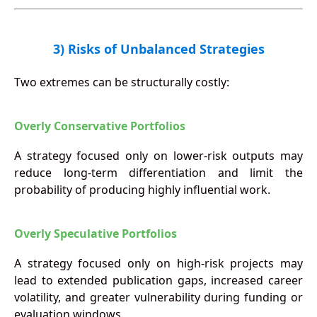
3) Risks of Unbalanced Strategies
Two extremes can be structurally costly:
Overly Conservative Portfolios
A strategy focused only on lower-risk outputs may
reduce long-term differentiation and limit the
probability of producing highly influential work.
Overly Speculative Portfolios
A strategy focused only on high-risk projects may
lead to extended publication gaps, increased career
volatility, and greater vulnerability during funding or
evaluation windows.