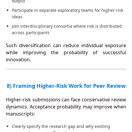
output
Participate in separate exploratory teams for higher-risk
ideas
Join interdisciplinary consortia where risk is distributed
across participants
Such diversification can reduce individual exposure
while improving the probability of successful
innovation.
8) Framing Higher-Risk Work for Peer Review
Higher-risk submissions can face conservative review
dynamics. Acceptance probability may improve when
manuscripts:
Clearly specify the research gap and why existing