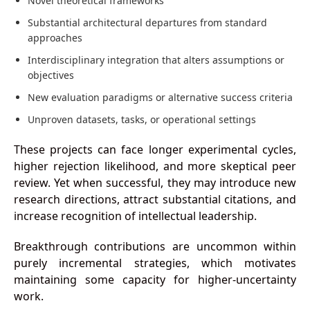
Novel theoretical frameworks
Substantial architectural departures from standard
approaches
Interdisciplinary integration that alters assumptions or
objectives
New evaluation paradigms or alternative success criteria
Unproven datasets, tasks, or operational settings
These projects can face longer experimental cycles,
higher rejection likelihood, and more skeptical peer
review. Yet when successful, they may introduce new
research directions, attract substantial citations, and
increase recognition of intellectual leadership.
Breakthrough contributions are uncommon within
purely incremental strategies, which motivates
maintaining some capacity for higher-uncertainty
work.