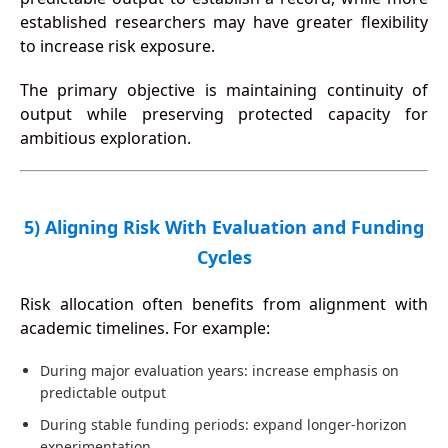
established researchers may have greater flexibility
to increase risk exposure.
The primary objective is maintaining continuity of
output while preserving protected capacity for
ambitious exploration.
5) Aligning Risk With Evaluation and Funding
Cycles
Risk allocation often benefits from alignment with
academic timelines. For example:
During major evaluation years: increase emphasis on
predictable output
During stable funding periods: expand longer-horizon
experimentation