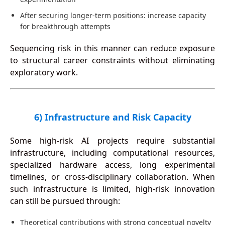
After securing longer-term positions: increase capacity
for breakthrough attempts
Sequencing risk in this manner can reduce exposure
to structural career constraints without eliminating
exploratory work.
6) Infrastructure and Risk Capacity
Some high-risk AI projects require substantial
infrastructure, including computational resources,
specialized hardware access, long experimental
timelines, or cross-disciplinary collaboration. When
such infrastructure is limited, high-risk innovation
can still be pursued through:
Theoretical contributions with strong conceptual novelty