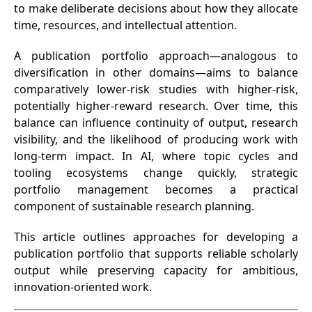
to make deliberate decisions about how they allocate
time, resources, and intellectual attention.
A publication portfolio approach—analogous to
diversification in other domains—aims to balance
comparatively lower-risk studies with higher-risk,
potentially higher-reward research. Over time, this
balance can influence continuity of output, research
visibility, and the likelihood of producing work with
long-term impact. In AI, where topic cycles and
tooling ecosystems change quickly, strategic
portfolio management becomes a practical
component of sustainable research planning.
This article outlines approaches for developing a
publication portfolio that supports reliable scholarly
output while preserving capacity for ambitious,
innovation-oriented work.