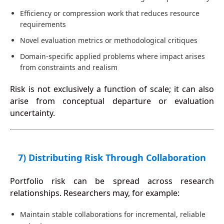
Efficiency or compression work that reduces resource
requirements
Novel evaluation metrics or methodological critiques
Domain-specific applied problems where impact arises
from constraints and realism
Risk is not exclusively a function of scale; it can also
arise from conceptual departure or evaluation
uncertainty.
7) Distributing Risk Through Collaboration
Portfolio risk can be spread across research
relationships. Researchers may, for example:
Maintain stable collaborations for incremental, reliable