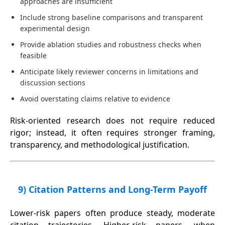
approaches are insufficient
Include strong baseline comparisons and transparent
experimental design
Provide ablation studies and robustness checks when
feasible
Anticipate likely reviewer concerns in limitations and
discussion sections
Avoid overstating claims relative to evidence
Risk-oriented research does not require reduced
rigor; instead, it often requires stronger framing,
transparency, and methodological justification.
9) Citation Patterns and Long-Term Payoff
Lower-risk papers often produce steady, moderate