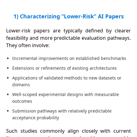
1) Characterizing “Lower-Risk” AI Papers
Lower-risk papers are typically defined by clearer
feasibility and more predictable evaluation pathways.
They often involve:
Incremental improvements on established benchmarks
Extensions or refinements of existing architectures
Applications of validated methods to new datasets or
domains
Well-scoped experimental designs with measurable
outcomes
Submission pathways with relatively predictable
acceptance probability
Such studies commonly align closely with current