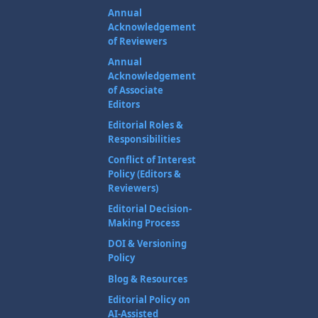
Annual
Acknowledgement
of Reviewers
Annual
Acknowledgement
of Associate
Editors
Editorial Roles &
Responsibilities
Conflict of Interest
Policy (Editors &
Reviewers)
Editorial Decision-
Making Process
DOI & Versioning
Policy
Blog & Resources
Editorial Policy on
AI-Assisted