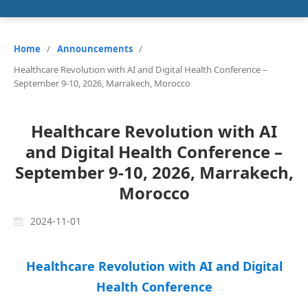
Home
/
Announcements
/
Healthcare Revolution with AI and Digital Health Conference –
September 9-10, 2026, Marrakech, Morocco
Healthcare Revolution with AI
and Digital Health Conference –
September 9-10, 2026, Marrakech,
Morocco
2024-11-01
Healthcare Revolution with AI and Digital
Health Conference