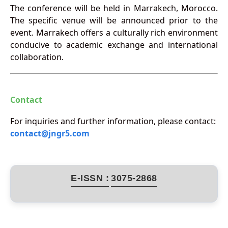
The conference will be held in Marrakech, Morocco.
The specific venue will be announced prior to the
event. Marrakech offers a culturally rich environment
conducive to academic exchange and international
collaboration.
Contact
For inquiries and further information, please contact:
contact@jngr5.com
E-ISSN :
3075-2868