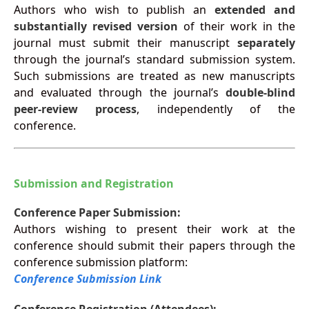
Authors who wish to publish an
extended and
substantially revised version
of their work in the
journal must submit their manuscript
separately
through the journal’s standard submission system.
Such submissions are treated as new manuscripts
and evaluated through the journal’s
double-blind
peer-review process
, independently of the
conference.
Submission and Registration
Conference Paper Submission:
Authors wishing to present their work at the
conference should submit their papers through the
conference submission platform:
Conference Submission Link