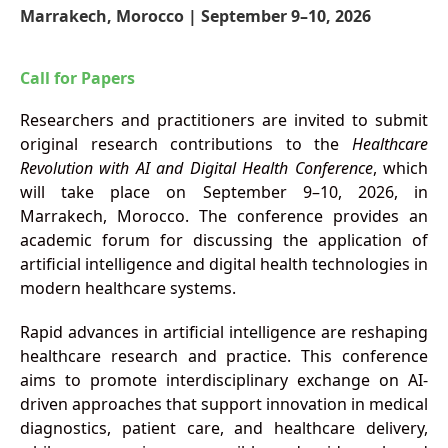
Marrakech, Morocco | September 9–10, 2026
Call for Papers
Researchers and practitioners are invited to submit
original research contributions to the
Healthcare
Revolution with AI and Digital Health Conference
, which
will take place on September 9–10, 2026, in
Marrakech, Morocco. The conference provides an
academic forum for discussing the application of
artificial intelligence and digital health technologies in
modern healthcare systems.
Rapid advances in artificial intelligence are reshaping
healthcare research and practice. This conference
aims to promote interdisciplinary exchange on AI-
driven approaches that support innovation in medical
diagnostics, patient care, and healthcare delivery,