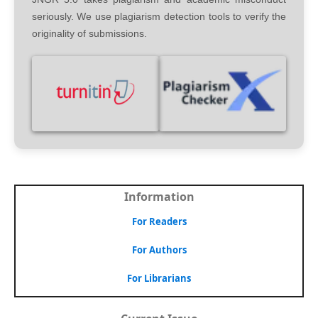
seriously. We use plagiarism detection tools to verify the
originality of submissions.
Information
For Readers
For Authors
For Librarians