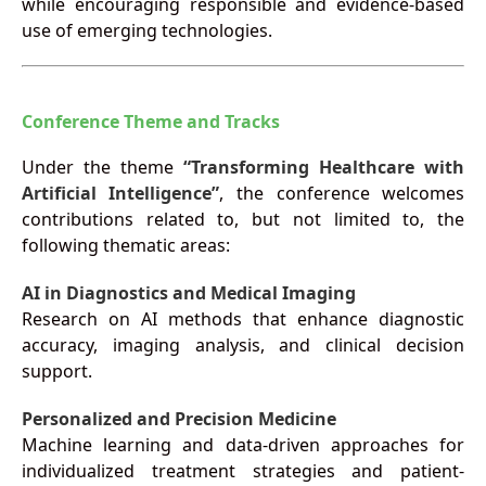
while encouraging responsible and evidence-based
use of emerging technologies.
Conference Theme and Tracks
Under the theme
“Transforming Healthcare with
Artificial Intelligence”
, the conference welcomes
contributions related to, but not limited to, the
following thematic areas:
AI in Diagnostics and Medical Imaging
Research on AI methods that enhance diagnostic
accuracy, imaging analysis, and clinical decision
support.
Personalized and Precision Medicine
Machine learning and data-driven approaches for
individualized treatment strategies and patient-