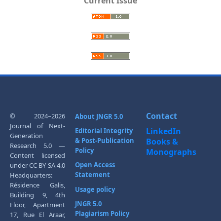
Current Issue
Contact
© 2024–2026
About JNGR 5.0
Journal of Next-
LinkedIn
Editorial Integrity
Generation
& Post-Publication
Books &
Research 5.0 —
Policy
Monographs
Content licensed
Open Access
under CC BY-SA 4.0
Statement
Headquarters:
Résidence Galis,
Usage policy
Building 9, 4th
JNGR 5.0
Floor, Apartment
Plagiarism Policy
17, Rue El Araar,