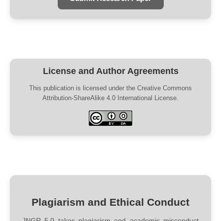
License and Author Agreements
This publication is licensed under the Creative Commons
Attribution-ShareAlike 4.0 International License.
Plagiarism and Ethical Conduct
JNGR 5.0 takes plagiarism and academic misconduct