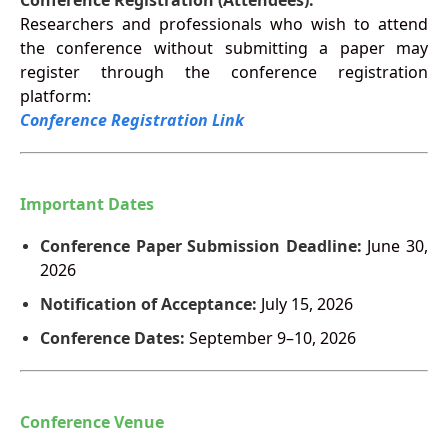
Conference Registration (Attendees):
Researchers and professionals who wish to attend
the conference without submitting a paper may
register through the conference registration
platform:
Conference Registration Link
Important Dates
Conference Paper Submission Deadline:
June 30,
2026
Notification of Acceptance:
July 15, 2026
Conference Dates:
September 9–10, 2026
Conference Venue