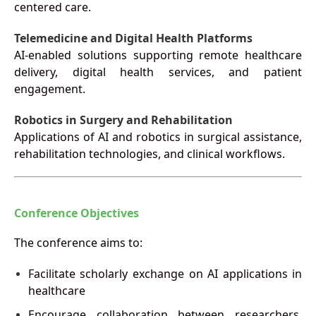
centered care.
Telemedicine and Digital Health Platforms
AI-enabled solutions supporting remote healthcare
delivery, digital health services, and patient
engagement.
Robotics in Surgery and Rehabilitation
Applications of AI and robotics in surgical assistance,
rehabilitation technologies, and clinical workflows.
Conference Objectives
The conference aims to:
Facilitate scholarly exchange on AI applications in
healthcare
Encourage collaboration between researchers,