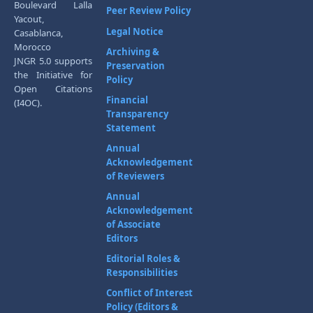
Boulevard Lalla
Peer Review Policy
Yacout,
Legal Notice
Casablanca,
Morocco
Archiving &
JNGR 5.0 supports
Preservation
the Initiative for
Policy
Open Citations
Financial
(I4OC).
Transparency
Statement
Annual
Acknowledgement
of Reviewers
Annual
Acknowledgement
of Associate
Editors
Editorial Roles &
Responsibilities
Conflict of Interest
Policy (Editors &