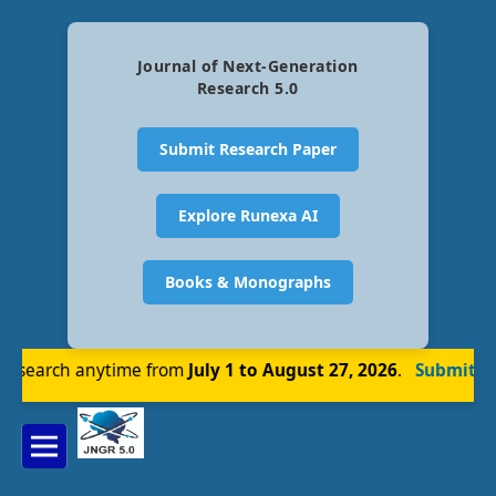
Journal of Next-Generation
Research 5.0
Submit Research Paper
Explore Runexa AI
Books & Monographs
esearch anytime from
July 1 to August 27, 2026
.
Submit N