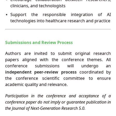
clinicians, and technologists
Support the responsible integration of AI
technologies into healthcare research and practice
Submissions and Review Process
Authors are invited to submit original research
papers aligned with the conference themes. All
conference submissions will undergo an
independent peer-review process
coordinated by
the conference scientific committee to ensure
academic quality and relevance.
Participation in the conference and acceptance of a
conference paper do not imply or guarantee publication in
the Journal of Next-Generation Research 5.0.