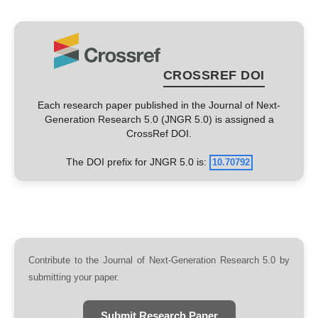
CROSSREF DOI
Each research paper published in the Journal of Next-
Generation Research 5.0 (JNGR 5.0) is assigned a
CrossRef DOI.
The DOI prefix for JNGR 5.0 is:
10.70792
Contribute to the Journal of Next-Generation Research 5.0 by
submitting your paper.
Submit Research Paper