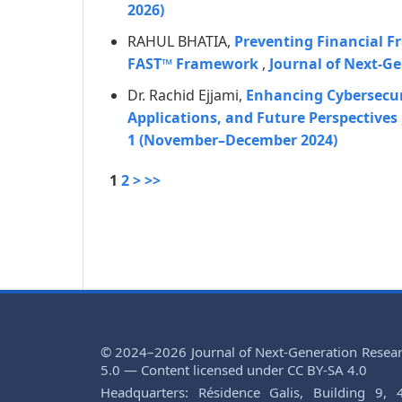
2026)
RAHUL BHATIA,
Preventing Financial Fr
FAST™ Framework
,
Journal of Next-Ge
Dr. Rachid Ejjami,
Enhancing Cybersecuri
Applications, and Future Perspectives
1 (November–December 2024)
1
2
>
>>
© 2024–2026 Journal of Next-Generation Resea
5.0 — Content licensed under CC BY-SA 4.0
Headquarters: Résidence Galis, Building 9, 