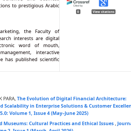
ons to prestigious Arabic
0
View citations
rketing, the Faculty of
arch interests are digital
lectronic word of mouth,
management, interactive
e has published scientific
 K PARA,
The Evolution of Digital Financial Architecture:
and Scalability in Enterprise Solutions & Customer Excelle
5.0: Volume 1, Issue 4 (May–June 2025)
d Museums: Cultural Practices and Ethical Issues
,
Journ
me 2, Issue 1 (March–April 2026)