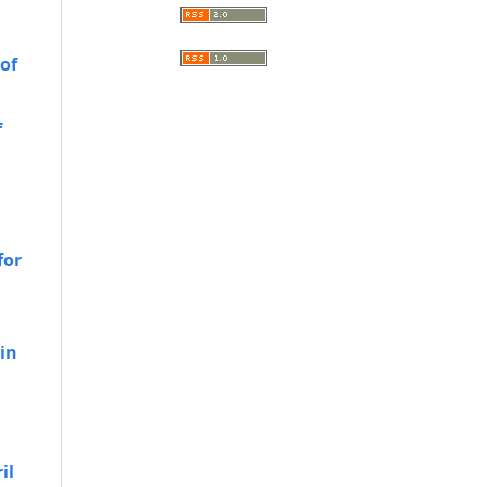
 of
f
for
 in
h
il