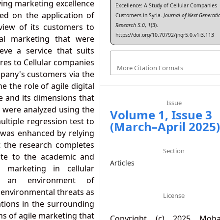
ving marketing excellence
Excellence: A Study of Cellular Companies
ed on the application of
Customers in Syria.
Journal of Next-Generati
Research 5.0
,
1
(3).
 view of its customers to
https://doi.org/10.70792/jngr5.0.v1i3.113
tal marketing that were
eve a service that suits
ires to Cellular companies
More Citation Formats
mpany's customers via the
 the role of agile digital
e and its dimensions that
Issue
a were analyzed using the
Volume 1, Issue 3
ltiple regression test to
(March–April 2025
y was enhanced by relying
t the research completes
Section
ute to the academic and
Articles
l marketing in cellular
in an environment of
 environmental threats as
License
ations in the surrounding
ns of agile marketing that
Copyright (c) 2025 Moh