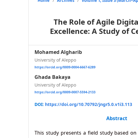
Home
/
Archives
/
Volume 1, Issue 3 (March–Apr
The Role of Agile Digi
Excellence: A Study of 
Mohamed Algharib
University of Aleppo
https://orcid.org/0009-0004-6667-6289
Ghada Bakaya
University of Aleppo
https://orcid.org/0009-0007-5594-2133
DOI:
https://doi.org/10.70792/jngr5.0.v1i3.113
Abstract
This study presents a field study based on 