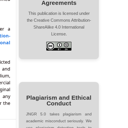
Agreements
This publication is licensed under
the Creative Commons Attribution-
ShareAlike 4.0 International
der a
License.
tion-
onal
icted
 and
ium,
cial
ginal
d any
Plagiarism and Ethical
r the
Conduct
JNGR 5.0 takes plagiarism and
academic misconduct seriously. We
use plagiarism detection tools to