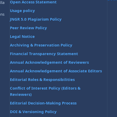
Open Access Statement
lla
Usage policy
ons
JNGR 5.0 Plagiarism Policy
Peer Review Policy
Legal Notice
Archiving & Preservation Policy
Financial Transparency Statement
Annual Acknowledgement of Reviewers
Annual Acknowledgement of Associate Editors
Editorial Roles & Responsibilities
Conflict of Interest Policy (Editors &
Reviewers)
Editorial Decision-Making Process
DOI & Versioning Policy