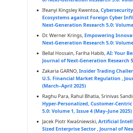
Ifeanyi Kingsley Kwentoa,
Cybersecurity
Ecosystems against Foreign Cyber Infi
Next-Generation Research 5.0: Volume 
Dr. Werner Krings,
Empowering Innovati
Next-Generation Research 5.0: Volume 
Bellal Hossain, Fariha Habib,
AI: Your B
Journal of Next-Generation Research 
Zakaria GARNO,
Insider Trading Challen
U.S. Financial Market Regulation
,
Jou
(March–April 2025)
Raghu Para, Rahul Bhatia, Srinivas Sandi
Hyper-Personalized, Customer-Centric 
5.0: Volume 1, Issue 4 (May–June 2025)
Jacek Piotr Kwaśniewski,
Artificial Int
Sized Enterprise Sector
,
Journal of Ne