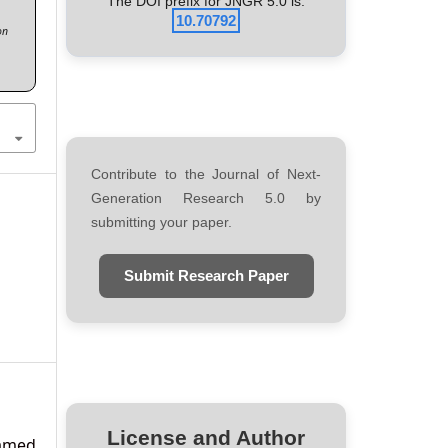
The DOI prefix for JNGR 5.0 is:
10.70792
on
Contribute to the Journal of Next-
Generation Research 5.0 by
submitting your paper.
)
Submit Research Paper
License and Author
amed