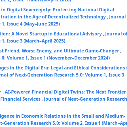
 in Digital Sovereignty: Protecting National Digital
ltration in the Age of Decentralized Technology
,
Journal
1, Issue 4 (May–June 2025)
on: A Novel Startup in Educational Advisory
,
Journal o
1, Issue 3 (March–April 2025)
est Friend, Worst Enemy, and Ultimate Game-Changer
,
5.0: Volume 1, Issue 1 (November–December 2024)
ges in the Digital Era: Legal and Ethical Considerations 
rnal of Next-Generation Research 5.0: Volume 1, Issue 3
ri,
AI-Powered Financial Digital Twins: The Next Frontier
Financial Services
,
Journal of Next-Generation Researc
elligence in Economic Relations in the Small and Medium-
xt-Generation Research 5.0: Volume 2, Issue 1 (March–Apr