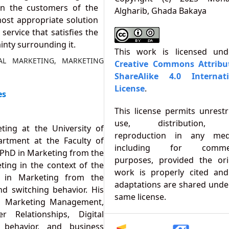
 on the customers of the
Algharib, Ghada Bakaya
st appropriate solution
ervice that satisfies the
nty surrounding it.
This work is licensed un
TAL MARKETING, MARKETING
Creative Commons Attribu
ShareAlike 4.0 Internati
License
.
es
This license permits unrestr
use, distribution,
ting at the University of
reproduction in any med
rtment at the Faculty of
including for commer
 PhD in Marketing from the
purposes, provided the ori
ting in the context of the
work is properly cited an
e in Marketing from the
adaptations are shared unde
d switching behavior. His
same license.
ng, Marketing Management,
 Relationships, Digital
 behavior, and business