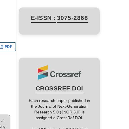
E-ISSN :
3075-2868
PDF
CROSSREF DOI
Each research paper published in
the Journal of Next-Generation
Research 5.0 (JNGR 5.0) is
assigned a CrossRef DOI.
 of
ting