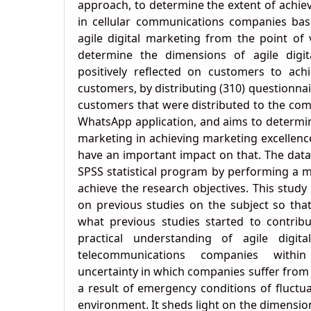
approach, to determine the extent of achie
in cellular communications companies bas
agile digital marketing from the point of
determine the dimensions of agile digi
positively reflected on customers to achi
customers, by distributing (310) questionna
customers that were distributed to the co
WhatsApp application, and aims to determine
marketing in achieving marketing excellenc
have an important impact on that. The dat
SPSS statistical program by performing a mu
achieve the research objectives. This stud
on previous studies on the subject so tha
what previous studies started to contrib
practical understanding of agile digita
telecommunications companies with
uncertainty in which companies suffer from
a result of emergency conditions of fluctu
environment. It sheds light on the dimensio