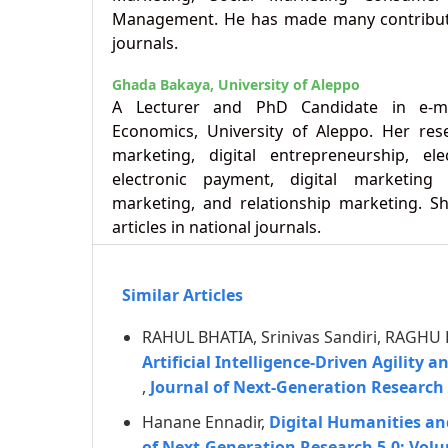
Management. He has made many contributi
journals.
Ghada Bakaya,
University of Aleppo
A Lecturer and PhD Candidate in e-ma
Economics, University of Aleppo. Her rese
marketing, digital entrepreneurship, e
electronic payment, digital marketing 
marketing, and relationship marketing. Sh
articles in national journals.
Similar Articles
RAHUL BHATIA, Srinivas Sandiri, RAGHU
Artificial Intelligence-Driven Agility 
,
Journal of Next-Generation Research 
Hanane Ennadir,
Digital Humanities an
of Next-Generation Research 5.0: Volu