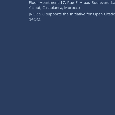
Floor, Apartment 17, Rue El Araar, Boulevard La
Yacout, Casablanca, Morocco
JNGR 5.0 supports the Initiative for Open Citati
(I4OC).