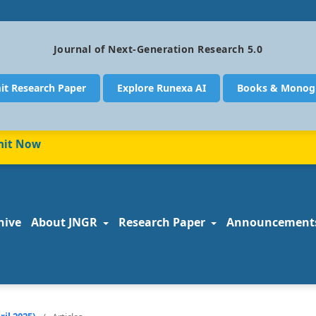
Journal of Next-Generation Research 5.0
it Research Paper
Explore Runexa AI
Books & Monog
 Now
hive
About JNGR
Research Paper
Announcement