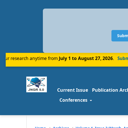
Subm
r research anytime from
July 1 to August 27, 2026
.
Submit
Current Issue
Publication Arc
Conferences