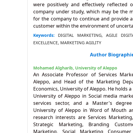
were positively and effectively reflected
company under study, which may be the mo
for the company to continue and provide a s
customer within the environment of uncertai
Keywords:
DIGITAL MARKETING, AGILE DIGI
EXCELLENCE, MARKETING AGILITY
Author Biographi
Mohamed Algharib,
University of Aleppo
An Associate Professor of Services Marke
Aleppo, and Head of the Marketing Depa
Economics, University of Aleppo. He holds a
University of Aleppo in Social media marke
services sector, and a Master's degre
University of Aleppo in Word of Mouth an
research interests are Services Marketi
Strategic Marketing, Branding Customer
Marketing, Social Marketing Consumer