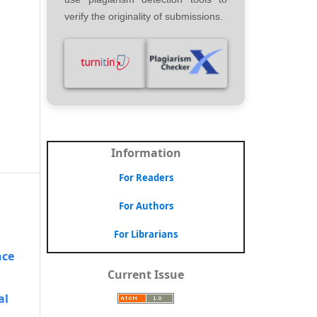
verify the originality of submissions.
Information
For Readers
For Authors
For Librarians
nce
Current Issue
al