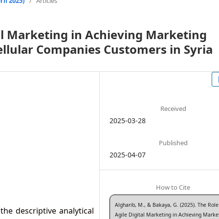
il 2025)
/
Articles
tal Marketing in Achieving Marketing
Cellular Companies Customers in Syria
Received
2025-03-28
Published
2025-04-07
How to Cite
Algharib, M., & Bakaya, G. (2025). The Role
the descriptive analytical
Agile Digital Marketing in Achieving Marke