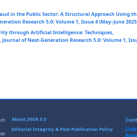
aud in the Public Sector: A Structural Approach Using th
neration Research 5.0: Volume 1, Issue 4 (May–June 2025
ty through Artificial Intelligence: Techniques,
,
Journal of Next-Generation Research 5.0: Volume 1, Iss
About JNGR 5.0
Cont
rch
Link
Editorial Integrity & Post-Publication Policy
4th
Boo