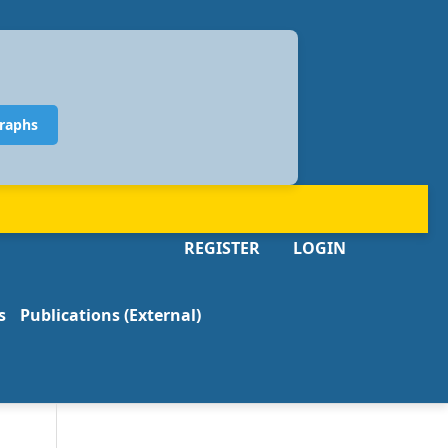
raphs
REGISTER
LOGIN
s
Publications (External)