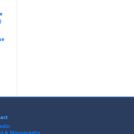
e
)
ue
act
edIn
ks & Monographs