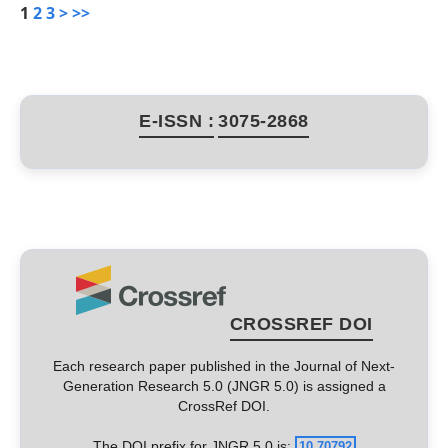
1
2
3
>
>>
E-ISSN :
3075-2868
CROSSREF DOI
Each research paper published in the Journal of Next-
Generation Research 5.0 (JNGR 5.0) is assigned a
CrossRef DOI.
The DOI prefix for JNGR 5.0 is:
10.70792