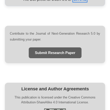
Contribute to the Journal of Next-Generation Research 5.0 by
submitting your paper.
Submit Research Paper
License and Author Agreements
This publication is licensed under the Creative Commons
Attribution-ShareAlike 4.0 International License.