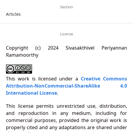
Section
Articles
License
Copyright (c) 2024 Sivasakthivel Periyannan
Ramamoorthy
This work is licensed under a
Creative Commons
Attribution-NonCommercial-ShareAlike 4.0
International License
.
This license permits unrestricted use, distribution,
and reproduction in any medium, including for
commercial purposes, provided the original work is
properly cited and any adaptations are shared under