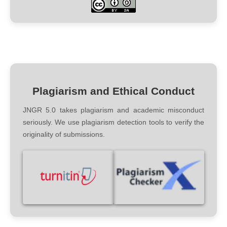
Plagiarism and Ethical Conduct
JNGR 5.0 takes plagiarism and academic misconduct
seriously. We use plagiarism detection tools to verify the
originality of submissions.