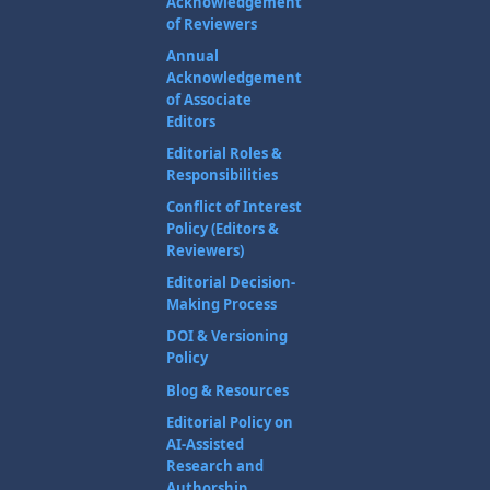
Acknowledgement
of Reviewers
Annual
Acknowledgement
of Associate
Editors
Editorial Roles &
Responsibilities
Conflict of Interest
Policy (Editors &
Reviewers)
Editorial Decision-
Making Process
DOI & Versioning
Policy
Blog & Resources
Editorial Policy on
AI-Assisted
Research and
Authorship