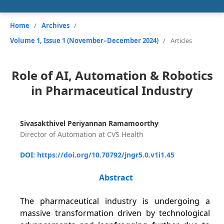
Home
/
Archives
/
Volume 1, Issue 1 (November–December 2024)
/
Articles
Role of AI, Automation & Robotics
in Pharmaceutical Industry
Sivasakthivel Periyannan Ramamoorthy
Director of Automation at CVS Health
DOI:
https://doi.org/10.70792/jngr5.0.v1i1.45
Abstract
The pharmaceutical industry is undergoing a
massive transformation driven by technological