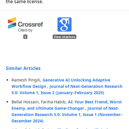
the same license.
0
View citations
Similar Articles
Ramesh Pingili,
Generative AI Unlocking Adaptive
Workflow Design
,
Journal of Next-Generation Research
5.0: Volume 1, Issue 2 (January–February 2025)
Bellal Hossain, Fariha Habib,
AI: Your Best Friend, Worst
Enemy, and Ultimate Game-Changer
,
Journal of Next-
Generation Research 5.0: Volume 1, Issue 1 (November–
December 2024)