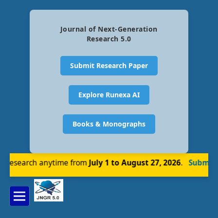
Journal of Next-Generation
Research 5.0
Submit Research Paper
Explore Runexa AI
Books & Monographs
research anytime from
July 1 to August 27, 2026
.
Submit N