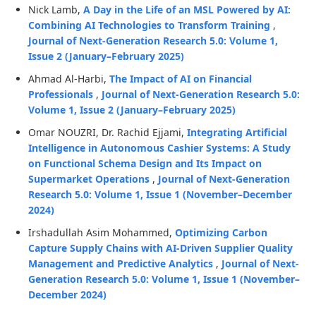
Nick Lamb,
A Day in the Life of an MSL Powered by AI:
Combining AI Technologies to Transform Training
,
Journal of Next-Generation Research 5.0: Volume 1,
Issue 2 (January–February 2025)
Ahmad Al-Harbi,
The Impact of AI on Financial
Professionals
,
Journal of Next-Generation Research 5.0:
Volume 1, Issue 2 (January–February 2025)
Omar NOUZRI, Dr. Rachid Ejjami,
Integrating Artificial
Intelligence in Autonomous Cashier Systems: A Study
on Functional Schema Design and Its Impact on
Supermarket Operations
,
Journal of Next-Generation
Research 5.0: Volume 1, Issue 1 (November–December
2024)
Irshadullah Asim Mohammed,
Optimizing Carbon
Capture Supply Chains with AI-Driven Supplier Quality
Management and Predictive Analytics
,
Journal of Next-
Generation Research 5.0: Volume 1, Issue 1 (November–
December 2024)