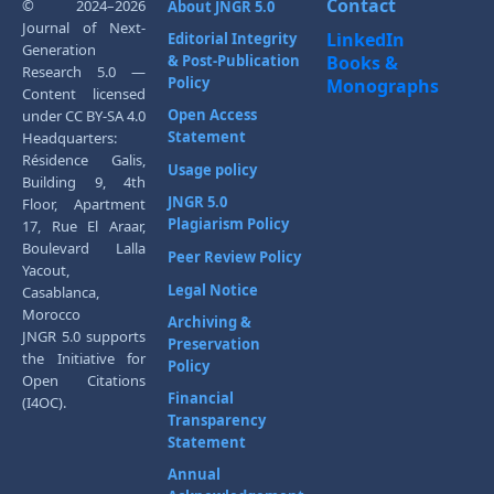
Contact
© 2024–2026
About JNGR 5.0
Journal of Next-
LinkedIn
Editorial Integrity
Generation
& Post-Publication
Books &
Research 5.0 —
Policy
Monographs
Content licensed
Open Access
under CC BY-SA 4.0
Statement
Headquarters:
Résidence Galis,
Usage policy
Building 9, 4th
JNGR 5.0
Floor, Apartment
Plagiarism Policy
17, Rue El Araar,
Boulevard Lalla
Peer Review Policy
Yacout,
Legal Notice
Casablanca,
Morocco
Archiving &
JNGR 5.0 supports
Preservation
the Initiative for
Policy
Open Citations
Financial
(I4OC).
Transparency
Statement
Annual