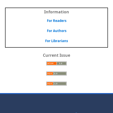
Information
For Readers
For Authors
For Librarians
Current Issue