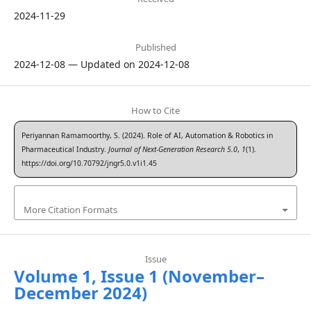
2024-11-29
Published
2024-12-08 — Updated on 2024-12-08
How to Cite
Periyannan Ramamoorthy, S. (2024). Role of AI, Automation & Robotics in
Pharmaceutical Industry.
Journal of Next-Generation Research 5.0
,
1
(1).
https://doi.org/10.70792/jngr5.0.v1i1.45
More Citation Formats
Issue
Volume 1, Issue 1 (November–
December 2024)