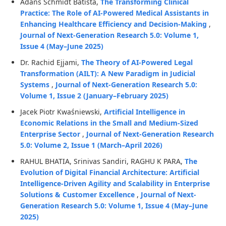
Adans Schmidt Batista,
The Transforming Clinical
Practice: The Role of AI-Powered Medical Assistants in
Enhancing Healthcare Efficiency and Decision-Making
,
Journal of Next-Generation Research 5.0: Volume 1,
Issue 4 (May–June 2025)
Dr. Rachid Ejjami,
The Theory of AI-Powered Legal
Transformation (AILT): A New Paradigm in Judicial
Systems
,
Journal of Next-Generation Research 5.0:
Volume 1, Issue 2 (January–February 2025)
Jacek Piotr Kwaśniewski,
Artificial Intelligence in
Economic Relations in the Small and Medium-Sized
Enterprise Sector
,
Journal of Next-Generation Research
5.0: Volume 2, Issue 1 (March–April 2026)
RAHUL BHATIA, Srinivas Sandiri, RAGHU K PARA,
The
Evolution of Digital Financial Architecture: Artificial
Intelligence-Driven Agility and Scalability in Enterprise
Solutions & Customer Excellence
,
Journal of Next-
Generation Research 5.0: Volume 1, Issue 4 (May–June
2025)