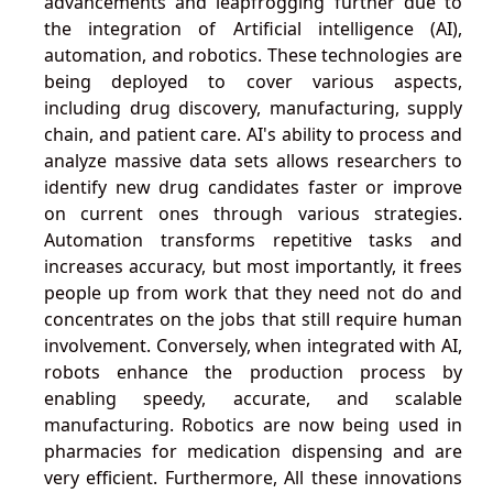
advancements and leapfrogging further due to
the integration of Artificial intelligence (AI),
automation, and robotics. These technologies are
being deployed to cover various aspects,
including drug discovery, manufacturing, supply
chain, and patient care. AI's ability to process and
analyze massive data sets allows researchers to
identify new drug candidates faster or improve
on current ones through various strategies.
Automation transforms repetitive tasks and
increases accuracy, but most importantly, it frees
people up from work that they need not do and
concentrates on the jobs that still require human
involvement. Conversely, when integrated with AI,
robots enhance the production process by
enabling speedy, accurate, and scalable
manufacturing. Robotics are now being used in
pharmacies for medication dispensing and are
very efficient. Furthermore, All these innovations