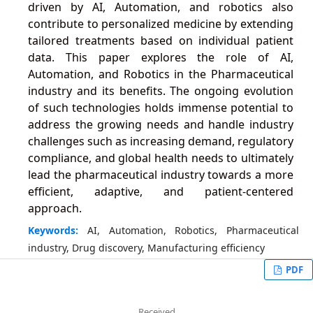
driven by AI, Automation, and robotics also
contribute to personalized medicine by extending
tailored treatments based on individual patient
data. This paper explores the role of AI,
Automation, and Robotics in the Pharmaceutical
industry and its benefits. The ongoing evolution
of such technologies holds immense potential to
address the growing needs and handle industry
challenges such as increasing demand, regulatory
compliance, and global health needs to ultimately
lead the pharmaceutical industry towards a more
efficient, adaptive, and patient-centered
approach.
Keywords:
AI, Automation, Robotics, Pharmaceutical
industry, Drug discovery, Manufacturing efficiency
PDF
Received