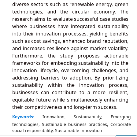
diverse sectors such as renewable energy, green
technologies, and the circular economy. The
research aims to evaluate successful case studies
where businesses have integrated sustainability
into their innovation processes, yielding benefits
such as cost savings, enhanced brand reputation,
and increased resilience against market volatility.
Furthermore, the study proposes actionable
frameworks for embedding sustainability into the
innovation lifecycle, overcoming challenges, and
addressing barriers to adoption. By prioritizing
sustainability within the innovation process,
businesses can contribute to a more resilient,
equitable future while simultaneously enhancing
their competitiveness and long-term success.
Keywords:
Innovation, Sustainability, Emerging
technologies, Sustainable business practices, Corporate
social responsibility, Sustainable innovation