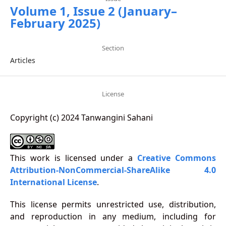
Volume 1, Issue 2 (January–
February 2025)
Section
Articles
License
Copyright (c) 2024 Tanwangini Sahani
This work is licensed under a
Creative Commons
Attribution-NonCommercial-ShareAlike 4.0
International License
.
This license permits unrestricted use, distribution,
and reproduction in any medium, including for