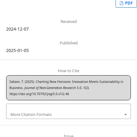
PDF
Received
2024-12-07
Published
2025-01-05
How to Cite
Sahani, T. (2025). Charting New Horizons: Innovation Meets Sustainability in
Business.
Journal of Next-Generation Research 5.0
,
1
(2).
https://doi.org/10.70792/jngr5.0.v1i2.46
More Citation Formats
Issue