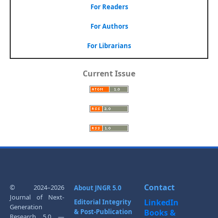
For Readers
For Authors
For Librarians
Current Issue
Contact
© 2024–2026
About JNGR 5.0
Journal of Next-
LinkedIn
Editorial Integrity
Generation
& Post-Publication
Books &
Research 5.0 —