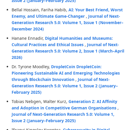
Issue 2 (January–February 2025)
Bellal Hossain, Fariha Habib,
AI: Your Best Friend, Worst
Enemy, and Ultimate Game-Changer
,
Journal of Next-
Generation Research 5.0: Volume 1, Issue 1 (November–
December 2024)
Hanane Ennadir,
Digital Humanities and Museums:
Cultural Practices and Ethical Issues
,
Journal of Next-
Generation Research 5.0: Volume 2, Issue 1 (March–April
2026)
Dr. Tyrone Moodley,
DropletCoin DropletCoin:
Pioneering Sustainable AI and Emerging Technologies
through Blockchain Innovation
,
Journal of Next-
Generation Research 5.0: Volume 1, Issue 2 (January–
February 2025)
Tobias Nebgen, Walter Kurz,
Generation Z: AI Affinity
and Adoption in Competitive German Organisations
,
Journal of Next-Generation Research 5.0: Volume 1,
Issue 2 (January–February 2025)
Ifeanyi Kingsley Kwentoa,
Cybersecurity in Digital