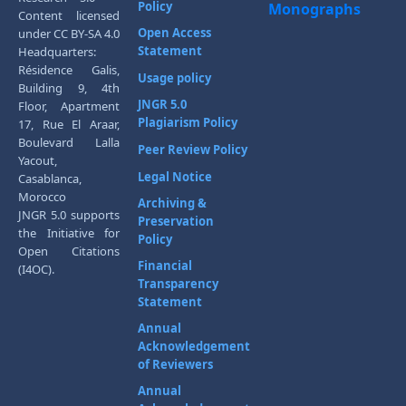
Policy
Monographs
Content licensed
Open Access
under CC BY-SA 4.0
Statement
Headquarters:
Résidence Galis,
Usage policy
Building 9, 4th
JNGR 5.0
Floor, Apartment
Plagiarism Policy
17, Rue El Araar,
Boulevard Lalla
Peer Review Policy
Yacout,
Legal Notice
Casablanca,
Morocco
Archiving &
JNGR 5.0 supports
Preservation
the Initiative for
Policy
Open Citations
Financial
(I4OC).
Transparency
Statement
Annual
Acknowledgement
of Reviewers
Annual