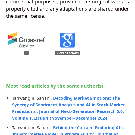
commercial purposes, provided the original work is
properly cited and any adaptations are shared under
the same license.
0
View citations
Most read articles by the same author(s)
Tanwangini Sahani,
Decoding Market Emotions: The
Synergy of Sentiment Analysis and AI in Stock Market
Predictions
,
Journal of Next-Generation Research 5.0:
Volume 1, Issue 1 (November–December 2024)
Tanwangini Sahani,
Behind the Curtain: Exploring AI's
Transformative Power in Private Equity
,
Journal of