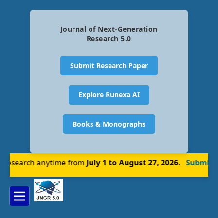
Journal of Next-Generation
Research 5.0
Submit Research Paper
Explore Runexa AI
Books & Monographs
esearch anytime from
July 1 to August 27, 2026
.
Submit N