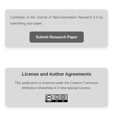
Contribute to the Journal of Next-Generation Research 5.0 by
submitting your paper.
Submit Research Paper
License and Author Agreements
This publication is licensed under the Creative Commons
Attribution-ShareAlike 4.0 International License.