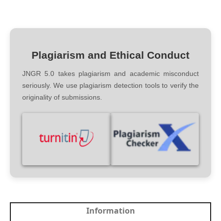
Plagiarism and Ethical Conduct
JNGR 5.0 takes plagiarism and academic misconduct
seriously. We use plagiarism detection tools to verify the
originality of submissions.
Information