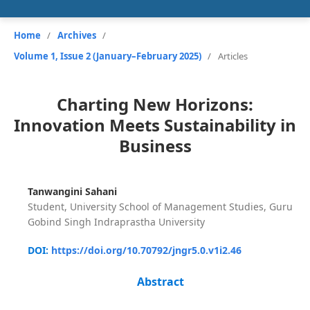
Home
/
Archives
/
Volume 1, Issue 2 (January–February 2025)
/
Articles
Charting New Horizons:
Innovation Meets Sustainability in
Business
Tanwangini Sahani
Student, University School of Management Studies, Guru
Gobind Singh Indraprastha University
DOI:
https://doi.org/10.70792/jngr5.0.v1i2.46
Abstract