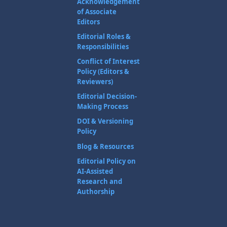
Acknowledgement
of Associate
Editors
Editorial Roles &
Responsibilities
Conflict of Interest
Policy (Editors &
Reviewers)
Editorial Decision-
Making Process
DOI & Versioning
Policy
Blog & Resources
Editorial Policy on
AI-Assisted
Research and
Authorship