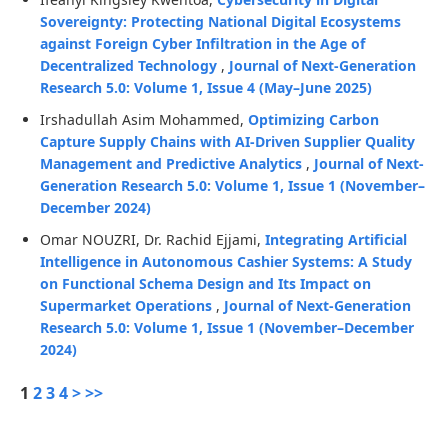
Sovereignty: Protecting National Digital Ecosystems
against Foreign Cyber Infiltration in the Age of
Decentralized Technology
,
Journal of Next-Generation
Research 5.0: Volume 1, Issue 4 (May–June 2025)
Irshadullah Asim Mohammed,
Optimizing Carbon
Capture Supply Chains with AI-Driven Supplier Quality
Management and Predictive Analytics
,
Journal of Next-
Generation Research 5.0: Volume 1, Issue 1 (November–
December 2024)
Omar NOUZRI, Dr. Rachid Ejjami,
Integrating Artificial
Intelligence in Autonomous Cashier Systems: A Study
on Functional Schema Design and Its Impact on
Supermarket Operations
,
Journal of Next-Generation
Research 5.0: Volume 1, Issue 1 (November–December
2024)
1
2
3
4
>
>>