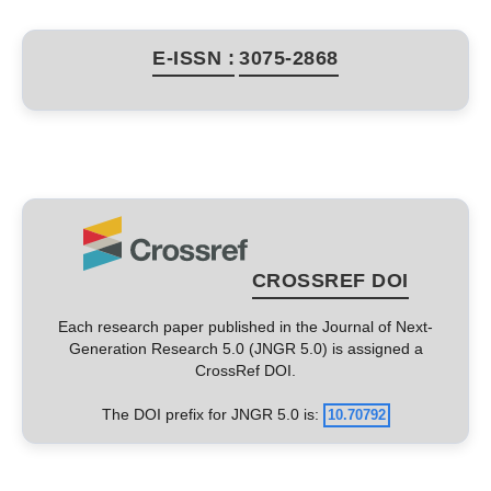
E-ISSN :
3075-2868
CROSSREF DOI
Each research paper published in the Journal of Next-
Generation Research 5.0 (JNGR 5.0) is assigned a
CrossRef DOI.
The DOI prefix for JNGR 5.0 is:
10.70792