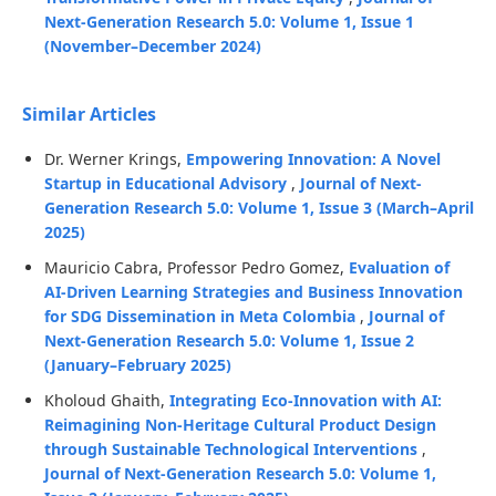
Next-Generation Research 5.0: Volume 1, Issue 1
(November–December 2024)
Similar Articles
Dr. Werner Krings,
Empowering Innovation: A Novel
Startup in Educational Advisory
,
Journal of Next-
Generation Research 5.0: Volume 1, Issue 3 (March–April
2025)
Mauricio Cabra, Professor Pedro Gomez,
Evaluation of
AI-Driven Learning Strategies and Business Innovation
for SDG Dissemination in Meta Colombia
,
Journal of
Next-Generation Research 5.0: Volume 1, Issue 2
(January–February 2025)
Kholoud Ghaith,
Integrating Eco-Innovation with AI:
Reimagining Non-Heritage Cultural Product Design
through Sustainable Technological Interventions
,
Journal of Next-Generation Research 5.0: Volume 1,