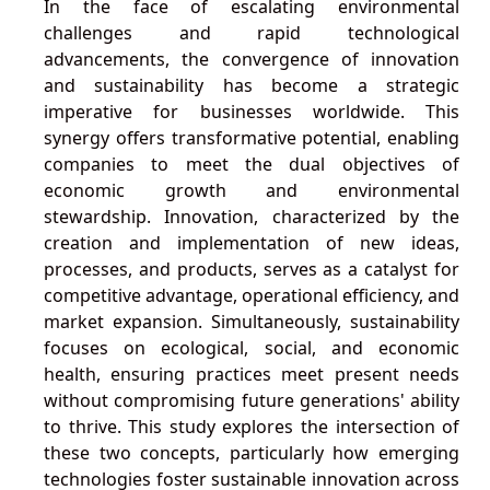
In the face of escalating environmental
challenges and rapid technological
advancements, the convergence of innovation
and sustainability has become a strategic
imperative for businesses worldwide. This
synergy offers transformative potential, enabling
companies to meet the dual objectives of
economic growth and environmental
stewardship. Innovation, characterized by the
creation and implementation of new ideas,
processes, and products, serves as a catalyst for
competitive advantage, operational efficiency, and
market expansion. Simultaneously, sustainability
focuses on ecological, social, and economic
health, ensuring practices meet present needs
without compromising future generations' ability
to thrive. This study explores the intersection of
these two concepts, particularly how emerging
technologies foster sustainable innovation across