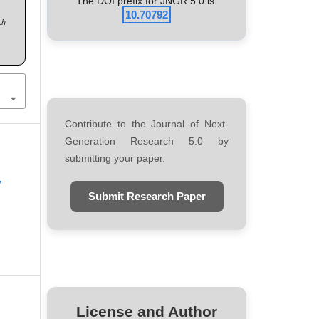
The DOI prefix for JNGR 5.0 is:
10.70792
ch
Contribute to the Journal of Next-
Generation Research 5.0 by
submitting your paper.
y
Submit Research Paper
License and Author