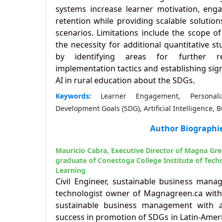
systems increase learner motivation, en
retention while providing scalable solution
scenarios. Limitations include the scope 
the necessity for additional quantitative s
by identifying areas for further r
implementation tactics and establishing sig
AI in rural education about the SDGs.
Keywords:
Learner Engagement, Personali
Development Goals (SDG), Artificial Intelligence, 
Author Biographi
Mauricio Cabra,
Executive Director of Magna Gr
graduate of Conestoga College Institute of Tec
Learning
Civil Engineer, sustainable business man
technologist owner of Magnagreen.ca with 
sustainable business management with a
success in promotion of SDGs in Latin-Amer