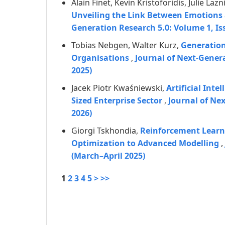
Alain Finet, Kevin Kristoforidis, Julie Laz
Unveiling the Link Between Emotions 
Generation Research 5.0: Volume 1, Is
Tobias Nebgen, Walter Kurz,
Generation
Organisations
,
Journal of Next-Gener
2025)
Jacek Piotr Kwaśniewski,
Artificial Int
Sized Enterprise Sector
,
Journal of Ne
2026)
Giorgi Tskhondia,
Reinforcement Learn
Optimization to Advanced Modelling
,
(March–April 2025)
1
2
3
4
5
>
>>