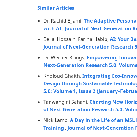
Similar Articles
Dr. Rachid Ejjami,
The Adaptive Personal
with AI
,
Journal of Next-Generation R
Bellal Hossain, Fariha Habib,
AI: Your B
Journal of Next-Generation Research 
Dr. Werner Krings,
Empowering Innovati
Next-Generation Research 5.0: Volume 
Kholoud Ghaith,
Integrating Eco-Innov
Design through Sustainable Technolog
5.0: Volume 1, Issue 2 (January–Februa
Tanwangini Sahani,
Charting New Horiz
of Next-Generation Research 5.0: Volu
Nick Lamb,
A Day in the Life of an MS
Training
,
Journal of Next-Generation 