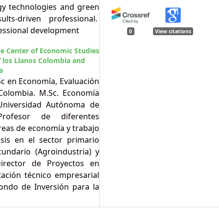
gy technologies and green
lts-driven professional.
essional development
0
View citations
he Center of Economic Studies
 los Llanos Colombia and
a
Sc en Economía, Evaluación
 Colombia. M.Sc. Economía
 Universidad Autónoma de
Profesor de diferentes
reas de economía y trabajo
sis en el sector primario
ecundario (Agroindustria) y
 Director de Proyectos en
tación técnico empresarial
ondo de Inversión para la