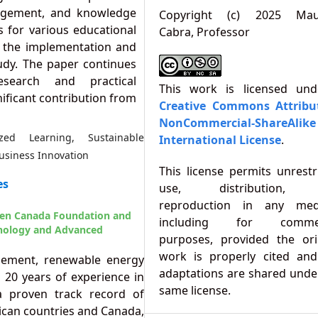
gagement, and knowledge
Copyright (c) 2025 Maur
s for various educational
Cabra, Professor
of the implementation and
tudy. The paper continues
esearch and practical
This work is licensed un
nificant contribution from
Creative Commons Attribu
NonCommercial-ShareAlike
zed Learning, Sustainable
International License
.
Business Innovation
This license permits unrestr
es
use, distribution,
reproduction in any med
een Canada Foundation and
including for commer
hnology and Advanced
purposes, provided the ori
work is properly cited an
agement, renewable energy
adaptations are shared unde
20 years of experience in
same license.
 proven track record of
ican countries and Canada,