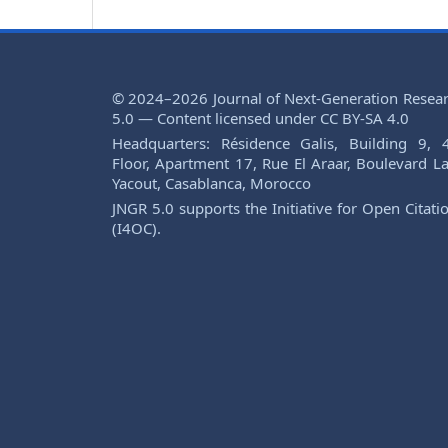
© 2024–2026 Journal of Next-Generation Resea
5.0 — Content licensed under CC BY-SA 4.0
Headquarters: Résidence Galis, Building 9, 
Floor, Apartment 17, Rue El Araar, Boulevard La
Yacout, Casablanca, Morocco
JNGR 5.0 supports the Initiative for Open Citati
(I4OC).