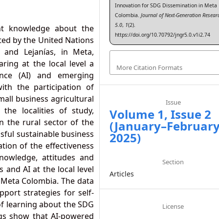
Innovation for SDG Dissemination in Meta
Colombia.
Journal of Next-Generation Resear
5.0
,
1
(2).
nt knowledge about the
https://doi.org/10.70792/jngr5.0.v1i2.74
ed by the United Nations
and Lejanías, in Meta,
ing at the local level a
More Citation Formats
igence (AI) and emerging
ith the participation of
all business agricultural
Issue
he localities of study,
Volume 1, Issue 2
n the rural sector of the
(January–Februar
ssful sustainable business
2025)
ation of the effectiveness
nowledge, attitudes and
Section
 and AI at the local level
Articles
n Meta Colombia. The data
pport strategies for self-
of learning about the SDG
License
ngs show that AI-powered