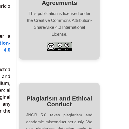
Agreements
icio
This publication is licensed under
the Creative Commons Attribution-
ShareAlike 4.0 International
License.
der a
tion-
 4.0
icted
 and
ium,
cial
ginal
Plagiarism and Ethical
d any
Conduct
r the
JNGR 5.0 takes plagiarism and
academic misconduct seriously. We
use plagiarism detection tools to