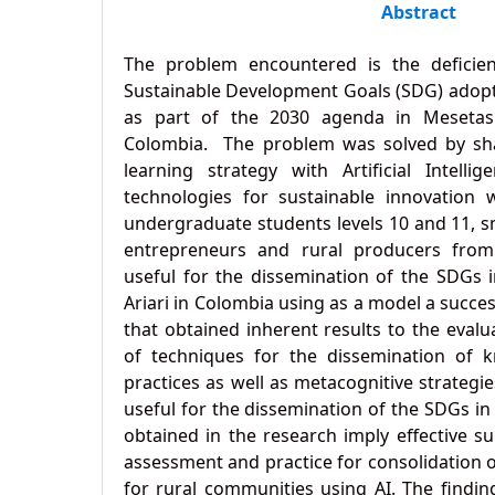
Abstract
The problem encountered is the deficie
Sustainable Development Goals (SDG) adopt
as part of the 2030 agenda in Mesetas 
Colombia. The problem was solved by shar
learning strategy with Artificial Intell
technologies for sustainable innovation w
undergraduate students levels 10 and 11, sm
entrepreneurs and rural producers from t
useful for the dissemination of the SDGs i
Ariari in Colombia using as a model a succe
that obtained inherent results to the evalu
of techniques for the dissemination of k
practices as well as metacognitive strategies
useful for the dissemination of the SDGs i
obtained in the research imply effective su
assessment and practice for consolidation 
for rural communities using AI. The findi