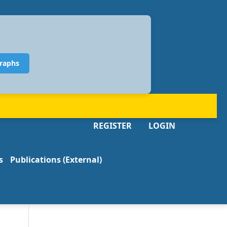
raphs
REGISTER
LOGIN
s
Publications (External)