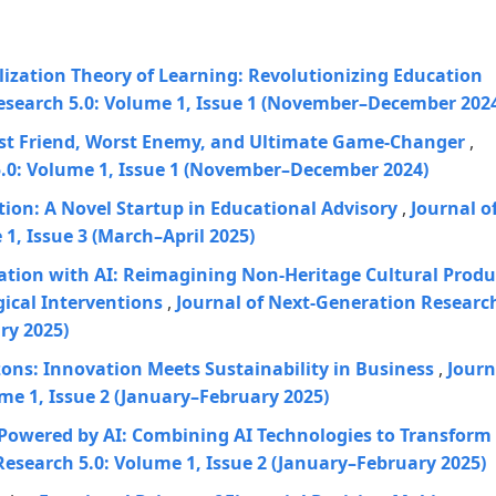
ization Theory of Learning: Revolutionizing Education
esearch 5.0: Volume 1, Issue 1 (November–December 202
est Friend, Worst Enemy, and Ultimate Game-Changer
,
5.0: Volume 1, Issue 1 (November–December 2024)
on: A Novel Startup in Educational Advisory
,
Journal o
1, Issue 3 (March–April 2025)
ation with AI: Reimagining Non-Heritage Cultural Produ
ical Interventions
,
Journal of Next-Generation Researc
ry 2025)
ons: Innovation Meets Sustainability in Business
,
Journ
me 1, Issue 2 (January–February 2025)
L Powered by AI: Combining AI Technologies to Transform
Research 5.0: Volume 1, Issue 2 (January–February 2025)