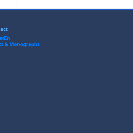
act
edIn
ks & Monographs