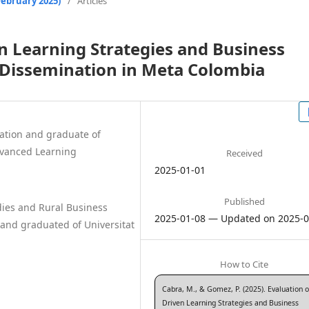
February 2025)
/
Articles
en Learning Strategies and Business
 Dissemination in Meta Colombia
ation and graduate of
dvanced Learning
Received
2025-01-01
Published
dies and Rural Business
2025-01-08 — Updated on 2025-0
and graduated of Universitat
How to Cite
Cabra, M., & Gomez, P. (2025). Evaluation o
Driven Learning Strategies and Business