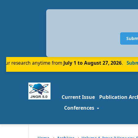
Subm
r research anytime from
July 1 to August 27, 2026
.
Submit
Current Issue
Publication Arc
Conferences