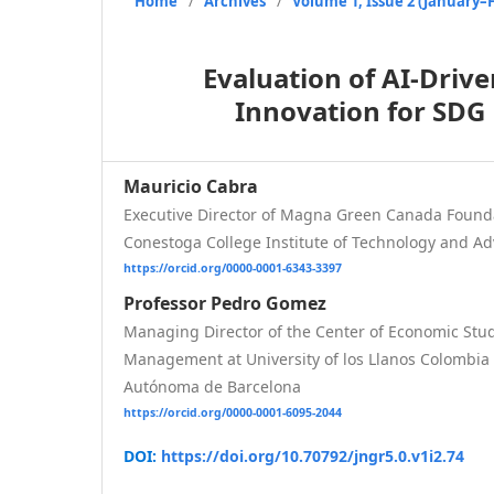
Home
/
Archives
/
Volume 1, Issue 2 (January–
Evaluation of AI-Driv
Innovation for SDG
Mauricio Cabra
Executive Director of Magna Green Canada Found
Conestoga College Institute of Technology and A
https://orcid.org/0000-0001-6343-3397
Professor Pedro Gomez
Managing Director of the Center of Economic Stu
Management at University of los Llanos Colombia 
Autónoma de Barcelona
https://orcid.org/0000-0001-6095-2044
DOI:
https://doi.org/10.70792/jngr5.0.v1i2.74