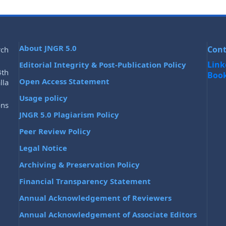
About JNGR 5.0
Cont
rch
Link
Editorial Integrity & Post-Publication Policy
4th
Boo
Open Access Statement
lla
Usage policy
ons
JNGR 5.0 Plagiarism Policy
Peer Review Policy
Legal Notice
Archiving & Preservation Policy
Financial Transparency Statement
Annual Acknowledgement of Reviewers
Annual Acknowledgement of Associate Editors