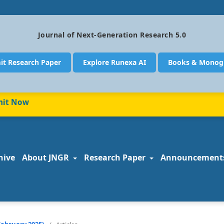
Journal of Next-Generation Research 5.0
it Research Paper
Explore Runexa AI
Books & Monog
 Now
hive
About JNGR
Research Paper
Announcement