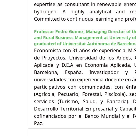
expertise as consultant in renewable ener
hydrogen. A highly analytical and resu
Committed to continuous learning and prof
Professor Pedro Gomez,
Managing Director of t
and Rural Business Management at University of
graduated of Universitat Autónoma de Barcelon
Economista con 31 años de experiencia. M.
de Proyectos, Universidad de los Andes,
Aplicada y D.E.A en Economía Aplicada,
Barcelona, España. Investigador y 
universidades con experiencia docente en á
participativos con comunidades, con énfa
(Agrícola, Pecuario, Forestal, Piscícola), s
servicios (Turismo, Salud, y Bancaria).
Desarrollo Territorial Empresarial y Capaci
cofinanciados por el Banco Mundial y el F
Paz.