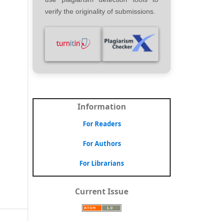
verify the originality of submissions.
Information
For Readers
For Authors
For Librarians
Current Issue