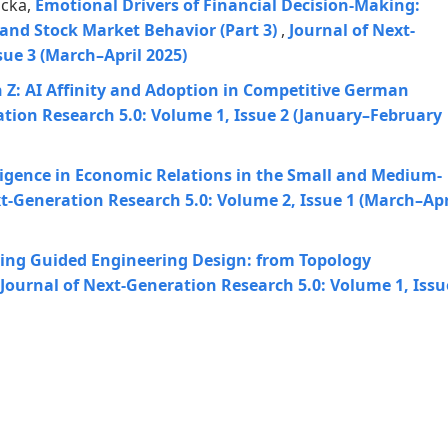
nicka,
Emotional Drivers of Financial Decision-Making:
and Stock Market Behavior (Part 3)
,
Journal of Next-
sue 3 (March–April 2025)
 Z: AI Affinity and Adoption in Competitive German
ation Research 5.0: Volume 1, Issue 2 (January–February
elligence in Economic Relations in the Small and Medium-
xt-Generation Research 5.0: Volume 2, Issue 1 (March–Apr
ing Guided Engineering Design: from Topology
Journal of Next-Generation Research 5.0: Volume 1, Issu