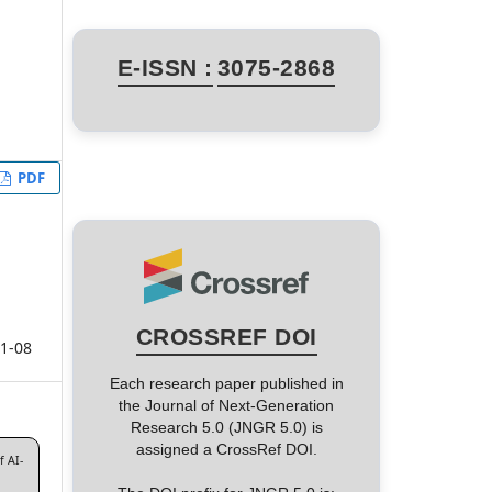
E-ISSN :
3075-2868
PDF
CROSSREF DOI
1-08
Each research paper published in
the Journal of Next-Generation
Research 5.0 (JNGR 5.0) is
assigned a CrossRef DOI.
f AI-